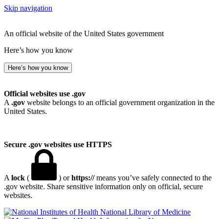
Skip navigation
An official website of the United States government
Here’s how you know
Here’s how you know
Official websites use .gov
A
.gov
website belongs to an official government organization in the
United States.
Secure .gov websites use HTTPS
A
lock
(
) or
https://
means you’ve safely connected to the
.gov website. Share sensitive information only on official, secure
websites.
National Library of Medicine