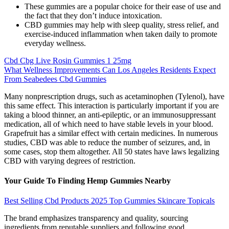
These gummies are a popular choice for their ease of use and
the fact that they don’t induce intoxication.
CBD gummies may help with sleep quality, stress relief, and
exercise-induced inflammation when taken daily to promote
everyday wellness.
Cbd Cbg Live Rosin Gummies 1 25mg
What Wellness Improvements Can Los Angeles Residents Expect
From Seabedees Cbd Gummies
Many nonprescription drugs, such as acetaminophen (Tylenol), have
this same effect. This interaction is particularly important if you are
taking a blood thinner, an anti-epileptic, or an immunosuppressant
medication, all of which need to have stable levels in your blood.
Grapefruit has a similar effect with certain medicines. In numerous
studies, CBD was able to reduce the number of seizures, and, in
some cases, stop them altogether. All 50 states have laws legalizing
CBD with varying degrees of restriction.
Your Guide To Finding Hemp Gummies Nearby
Best Selling Cbd Products 2025 Top Gummies Skincare Topicals
The brand emphasizes transparency and quality, sourcing
ingredients from reputable suppliers and following good