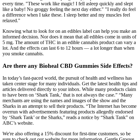
every time. "These work like magic! I fell asleep quickly and slept
like a baby! No groggy feeling the next day either." "I really do feel
a difference when I take these. I sleep better and my muscles feel
relaxed."
Knowing what to look for on an edibles label can help you make an
informed decision. Nor does it mean that all edibles come in units of
5 mg. The amount of THC in an edible cannabis product can vary a
lot. And the effects can last 6 to 12 hours — a lot longer than when
you smoke cannabis.
Are there any Bioheal CBD Gummies Side Effects?
In today’s fast-paced world, the pursuit of health and wellness has
taken center stage for many individuals. Get the latest health tips and
articles delivered directly to your inbox. While many products claim
to have been on ‘Shark Tank,’ that is not always the case.” “Many
merchants are using the names and images of the show and the
Sharks in an attempt to sell their products. “The Internet has become
overrun with advertisements featuring products allegedly endorsed
by ‘Shark Tank’ or the Sharks,” reads a notice by “Shark Tank” on
ABC’s website.
We're also offering a 15% discount for first-time customers, so be
sure to check out our website for more information. Gentle Groove