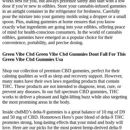
works best for you, but always prioritize safety and start with a low
dose if you’re new to edibles. Store your cannabis-infused gummies
in an airtight container in the refrigerator for freshness. Carefully
pour the mixture into your gummy molds using a dropper or a small
spoon. Plus, making gummies at home ensures that you know
exactly what ingredients are going into your edibles, offering peace
of mind for health-conscious consumers. In the world of cannabis
edibles, gummies have emerged as a popular choice for their
convenience, portability, and precise dosing.
Green Vibe Cbd Green Vibe Cbd Gummies Dont Fall For This
Green Vibe Cbd Gummies Usa
Shop our collection of premium CBD gummies, perfect for their
calming qualities as well as sleep and recovery support. However,
many states have their own laws regarding products that contain
THC. These products are not intended to diagnose, treat, cure, or
prevent any diseases. In our full spectrum CBD gummies, THC
works to deliver a pleasant and light-lifting buzz while also targeting
the most promising areas in the body.
Inside cbdMD’s delta-9 gummies is a great balance of 10 mg of D9
and 50 mg of CBD. Hometown Hero’s pure blend of delta-9 THC
promotes strong, long-lasting effects that your mind and body will
love. Here are our picks for the most potent hemp-derived delta-9