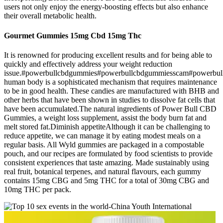
users not only enjoy the energy-boosting effects but also enhance
their overall metabolic health.
Gourmet Gummies 15mg Cbd 15mg Thc
It is renowned for producing excellent results and for being able to
quickly and effectively address your weight reduction
issue.#powerbullcbdgummies#powerbullcbdgummiesscam#powerbu
human body is a sophisticated mechanism that requires maintenance
to be in good health. These candies are manufactured with BHB and
other herbs that have been shown in studies to dissolve fat cells that
have been accumulated.The natural ingredients of Power Bull CBD
Gummies, a weight loss supplement, assist the body burn fat and
melt stored fat.Diminish appetiteAlthough it can be challenging to
reduce appetite, we can manage it by eating modest meals on a
regular basis. All Wyld gummies are packaged in a compostable
pouch, and our recipes are formulated by food scientists to provide
consistent experiences that taste amazing. Made sustainably using
real fruit, botanical terpenes, and natural flavours, each gummy
contains 15mg CBG and 5mg THC for a total of 30mg CBG and
10mg THC per pack.