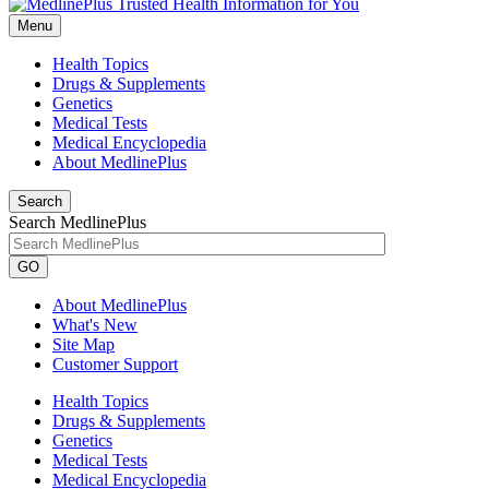
Menu
Health Topics
Drugs & Supplements
Genetics
Medical Tests
Medical Encyclopedia
About MedlinePlus
Search
Search MedlinePlus
GO
About MedlinePlus
What's New
Site Map
Customer Support
Health Topics
Drugs & Supplements
Genetics
Medical Tests
Medical Encyclopedia