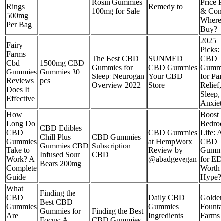
Rosin Gummies
Price 
Rings
Remedy to
100mg for Sale
& Con
500mg
Where
Per Bag
Buy?
2025
Fairy
Picks:
Farms
The Best CBD
SUNMED
CBD
Cbd
1500mg CBD
Gummies for
CBD Gummies
Gumm
Gummies
Gummies 30
Sleep: Neurogan
Your CBD
for Pa
Reviews
pcs
Overview 2022
Store
Relief,
Does It
Sleep,
Effective
Anxie
How
Boost
Long Do
Bedr
CBD Edibles
CBD
CBD Gummies
Life: 
Chill Plus
CBD Gummies
Gummies
at HempWorx
CBD
Gummies CBD
Subscription
Take to
Review by
Gumm
Infused Sour
CBD
Work? A
@abadgevegan
for E
Bears 200mg
Complete
Worth 
Guide
Hype?
What
Finding the
CBD
Daily CBD
Golde
Best CBD
Gummies
Gummies
Founta
Gummies for
Finding the Best
Are
Ingredients
Farms
Focus: A
CBD Gummies