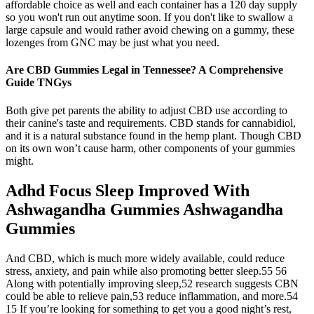
affordable choice as well and each container has a 120 day supply
so you won't run out anytime soon. If you don't like to swallow a
large capsule and would rather avoid chewing on a gummy, these
lozenges from GNC may be just what you need.
Are CBD Gummies Legal in Tennessee? A Comprehensive
Guide TNGys
Both give pet parents the ability to adjust CBD use according to
their canine's taste and requirements. CBD stands for cannabidiol,
and it is a natural substance found in the hemp plant. Though CBD
on its own won’t cause harm, other components of your gummies
might.
Adhd Focus Sleep Improved With
Ashwagandha Gummies Ashwagandha
Gummies
And CBD, which is much more widely available, could reduce
stress, anxiety, and pain while also promoting better sleep.55 56
Along with potentially improving sleep,52 research suggests CBN
could be able to relieve pain,53 reduce inflammation, and more.54
15 If you’re looking for something to get you a good night’s rest,