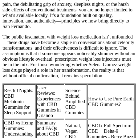
pain, the debilitating grip of anxiety, sleepless nights, or the harsh
side effects of conventional treatments, you are no longer limited to
what’s available locally. It’s a foundation built on quality,
innovation, and authenticity—principles we now bring directly to
San Fernando.
The public fascination with weight loss medication isn’t unfounded
—these drugs have become a staple in conversations about celebrity
transformations, and their effectiveness is difficult to ignore. The
assumption is that if someone appears noticeably slimmer without an
obvious lifestyle overhaul, prescription weight loss injections must
be in the mix. For those wondering whether Selena Gomez weight
loss drugs played a role in her transformation, the reality is that
without official confirmation, it remains speculation.
User
Restful Nights:
Science
Reviews:
CBD +
Behind
Experiences
How to Use Pure Earth
Melatonin
Amplified
with CBD
CBD Gummies?
Gummies for
CBD
Gummies in
Sleep Support
Gummies
Orlando
CBD vs Hemp
Summary
Natural,
CBDfx Full Spectrum
Gummies:
and FAQs
Vegan
CBD + Delta-9
Understanding
about CBD
CBD
Gummies - Berry Buzz