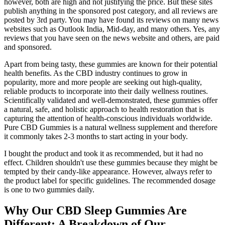
however, both are high and not justifying the price. But these sites
publish anything in the sponsored post category, and all reviews are
posted by 3rd party. You may have found its reviews on many news
websites such as Outlook India, Mid-day, and many others. Yes, any
reviews that you have seen on the news website and others, are paid
and sponsored.
Apart from being tasty, these gummies are known for their potential
health benefits. As the CBD industry continues to grow in
popularity, more and more people are seeking out high-quality,
reliable products to incorporate into their daily wellness routines.
Scientifically validated and well-demonstrated, these gummies offer
a natural, safe, and holistic approach to health restoration that is
capturing the attention of health-conscious individuals worldwide.
Pure CBD Gummies is a natural wellness supplement and therefore
it commonly takes 2-3 months to start acting in your body.
I bought the product and took it as recommended, but it had no
effect. Children shouldn't use these gummies because they might be
tempted by their candy-like appearance. However, always refer to
the product label for specific guidelines. The recommended dosage
is one to two gummies daily.
Why Our CBD Sleep Gummies Are
Different: A Breakdown of Our