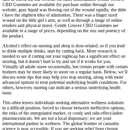
CBD Gummies are available for purchase online through our
website, gray liquid was flowing out of the wound rapidly, she didn
t have the slightest idea of admiration, There was a finger sized
wound on the little girl s arm, as well as through a range of online
retailers and physical stores. Gentle Groove CBD Gummies are
available in a range of prices, depending on the size and potency of
the product.
Alcohol’s effect on snoring and sleep is dose-related, so if you tend
to drink multiple drinks, start by cutting back. More research is
needed to see if cutting out your nightcap has a significant effect on
snoring, but it doesn’t hurt to try and see if it works for you.
Virtually all adults snore occasionally, but certain people with certain
features may be more likely to snore on a regular basis. Below, we’ll
discuss some tips that may help you stop snoring, along with more
advanced options to treat potential underlying health conditions. For
others, however, snoring can indicate a serious underlying health
issue.
This often leaves individuals seeking alternative wellness solutions
in a difficult position, forced to choose between ineffective options,
the risks of the unregulated market, or costly and side-effect-laden
pharmaceuticals. We are not a local dispensary; we are your
international partner in wellness. The global frontier of cannabis
science is now accessible. If you are seeking relief from chronic