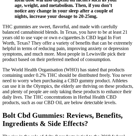
age, weight, and metabolism. Then, if you don’t
notice any change in your sleep after a couple of
nights, increase your dosage to 20-25mg.
THC gummies are sweet, flavorful, and made with carefully
balanced cannabinoid blends. In Texas, you have to be at least 21
years old to use vape or own e-cigarettes.Is CBD legal In Fort
Worth, Texas? They offer a variety of benefits that can be extremely
helpful in terms of reducing pain, improving anxiety or depression
symptoms, and much more. Most people in Lewisville pick their
product based on their preferred method of consumption.
The World Health Organisation (WHO) has stated that products
containing under 0.2% THC should be distributed freely. You never
need to worry when purchasing a CBD gummy product. Athletes
can use it in the Olympics, the elderly are thriving on these products,
and plenty of people are only taking these products to enhance their
daily lives. The THC concentrations in Herbal Health CBD
products, such as our CBD Oil, are below detectable levels.
Bolt Cbd Gummies: Reviews, Benefits,
Ingredients & Side Effects?