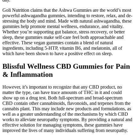
Goli Nutrition claims that the Ashwa Gummies are the world’s most
powerful ashwagandha gummies, intending to restore, relax, and de-
stressing the body and mind. Made with natural ashwagandha, these
gummies help promote mental wellness, endurance, and vitality.
Whether you’re supporting gut balance, stress recovery, or better
sleep, these gummies make self-care feel both approachable and
effective. These vegan gummies contain a blend of natural
ingredients, including 5-HTP, vitamin B6, and melatonin, all of
which have been shown to have a positive effect on sleep.
Blissful Wellness CBD Gummies for Pain
& Inflammation
However, it’s important to recognize that any CBD product, no
matter the type, can have trace amounts of THC in it and could
show up on a drug test. Both full-spectrum and broad-spectrum
CBD contain other cannabinoids, flavonoids, and terpenes from the
cannabis plant. This may include new products and formulations, as
well as a greater understanding of the mechanisms by which CBD
works to alleviate neuropathy symptoms. By providing a natural and
effective solution for managing symptoms, these gummies have
improved the lives of many individuals suffering from neuropathy.