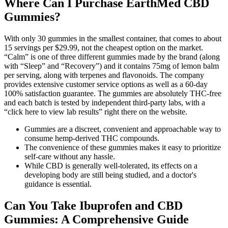
Where Can I Purchase EarthMed CBD
Gummies?
With only 30 gummies in the smallest container, that comes to about
15 servings per $29.99, not the cheapest option on the market.
“Calm” is one of three different gummies made by the brand (along
with “Sleep” and “Recovery”) and it contains 75mg of lemon balm
per serving, along with terpenes and flavonoids. The company
provides extensive customer service options as well as a 60-day
100% satisfaction guarantee. The gummies are absolutely THC-free
and each batch is tested by independent third-party labs, with a
“click here to view lab results” right there on the website.
Gummies are a discreet, convenient and approachable way to
consume hemp-derived THC compounds.
The convenience of these gummies makes it easy to prioritize
self-care without any hassle.
While CBD is generally well-tolerated, its effects on a
developing body are still being studied, and a doctor's
guidance is essential.
Can You Take Ibuprofen and CBD
Gummies: A Comprehensive Guide