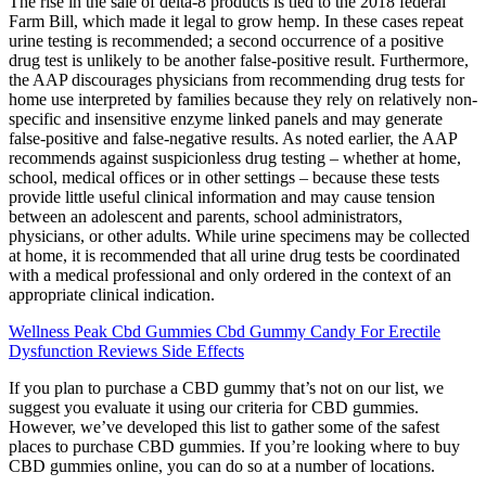
The rise in the sale of delta-8 products is tied to the 2018 federal
Farm Bill, which made it legal to grow hemp. In these cases repeat
urine testing is recommended; a second occurrence of a positive
drug test is unlikely to be another false-positive result. Furthermore,
the AAP discourages physicians from recommending drug tests for
home use interpreted by families because they rely on relatively non-
specific and insensitive enzyme linked panels and may generate
false-positive and false-negative results. As noted earlier, the AAP
recommends against suspicionless drug testing – whether at home,
school, medical offices or in other settings – because these tests
provide little useful clinical information and may cause tension
between an adolescent and parents, school administrators,
physicians, or other adults. While urine specimens may be collected
at home, it is recommended that all urine drug tests be coordinated
with a medical professional and only ordered in the context of an
appropriate clinical indication.
Wellness Peak Cbd Gummies Cbd Gummy Candy For Erectile
Dysfunction Reviews Side Effects
If you plan to purchase a CBD gummy that’s not on our list, we
suggest you evaluate it using our criteria for CBD gummies.
However, we’ve developed this list to gather some of the safest
places to purchase CBD gummies. If you’re looking where to buy
CBD gummies online, you can do so at a number of locations.