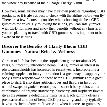
the whole day because of their Charge Energy S skill.
However, some airlines may have their own policies regarding CBD
products, so it is always best to check with the airline before you fly.
There are a few factors to consider when choosing the best CBD
gummies for travel. By following these tips, you can safely travel
with CBD gummies and enjoy their benefits without any hassle. If
you are planning to travel with CBD gummies, it is important to be
aware of these rules.
Discover the Benefits of Clarity Bloom CBD
Gummies - Natural Relief & Wellness
Garden of Life has been in the supplement game for almost 25
years, but recently introduced hemp CBD gummies as interest in
phytocannabinoids has increased in recent years. Incorporating a
calming supplement into your rotation is a great way to support your
body’s stress response—and these hemp CBD gummies are a great
place to start. It also skips artificial dyes and flavors in favor of
natural swaps; organic beetroot provides a rich berry color, and a
combination of organic strawberry, blueberry, and raspberry flavors
gives the gummy a delightfully fruity taste. Each gummy offers a
premeasured amount of hemp CBD per serving, and they typically
have a less hemp-forward flavor. And when it comes to gummies, in