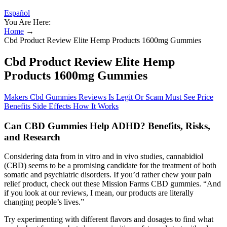
Español
You Are Here:
Home
→
Cbd Product Review Elite Hemp Products 1600mg Gummies
Cbd Product Review Elite Hemp
Products 1600mg Gummies
Makers Cbd Gummies Reviews Is Legit Or Scam Must See Price
Benefits Side Effects How It Works
Can CBD Gummies Help ADHD? Benefits, Risks,
and Research
Considering data from in vitro and in vivo studies, cannabidiol
(CBD) seems to be a promising candidate for the treatment of both
somatic and psychiatric disorders. If you’d rather chew your pain
relief product, check out these Mission Farms CBD gummies. “And
if you look at our reviews, I mean, our products are literally
changing people’s lives.”
Try experimenting with different flavors and dosages to find what