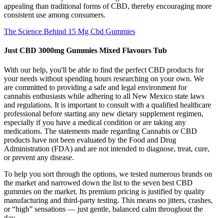
appealing than traditional forms of CBD, thereby encouraging more
consistent use among consumers.
The Science Behind 15 Mg Cbd Gummies
Just CBD 3000mg Gummies Mixed Flavours Tub
With our help, you'll be able to find the perfect CBD products for
your needs without spending hours researching on your own. We
are committed to providing a safe and legal environment for
cannabis enthusiasts while adhering to all New Mexico state laws
and regulations. It is important to consult with a qualified healthcare
professional before starting any new dietary supplement regimen,
especially if you have a medical condition or are taking any
medications. The statements made regarding Cannabis or CBD
products have not been evaluated by the Food and Drug
Administration (FDA) and are not intended to diagnose, treat, cure,
or prevent any disease.
To help you sort through the options, we tested numerous brands on
the market and narrowed down the list to the seven best CBD
gummies on the market. Its premium pricing is justified by quality
manufacturing and third-party testing. This means no jitters, crashes,
or “high” sensations — just gentle, balanced calm throughout the
day.