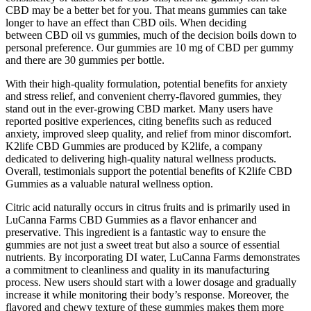
CBD may be a better bet for you. That means gummies can take
longer to have an effect than CBD oils. When deciding
between CBD oil vs gummies, much of the decision boils down to
personal preference. Our gummies are 10 mg of CBD per gummy
and there are 30 gummies per bottle.
With their high-quality formulation, potential benefits for anxiety
and stress relief, and convenient cherry-flavored gummies, they
stand out in the ever-growing CBD market. Many users have
reported positive experiences, citing benefits such as reduced
anxiety, improved sleep quality, and relief from minor discomfort.
K2life CBD Gummies are produced by K2life, a company
dedicated to delivering high-quality natural wellness products.
Overall, testimonials support the potential benefits of K2life CBD
Gummies as a valuable natural wellness option.
Citric acid naturally occurs in citrus fruits and is primarily used in
LuCanna Farms CBD Gummies as a flavor enhancer and
preservative. This ingredient is a fantastic way to ensure the
gummies are not just a sweet treat but also a source of essential
nutrients. By incorporating DI water, LuCanna Farms demonstrates
a commitment to cleanliness and quality in its manufacturing
process. New users should start with a lower dosage and gradually
increase it while monitoring their body’s response. Moreover, the
flavored and chewy texture of these gummies makes them more