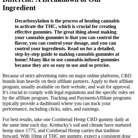
Ingredient
Decarboxylation is the process of heating cannabis
to activate the THC, which is crucial for creating
effective gummies. The great thing about making
your cannabis gummies is that you can control the
flavor, you can control your dosage, and you can
control your ingredients. Read on for a detailed,
step-by-step guide to making cannabis gummies at
home! Many like to use cannabis-infused gummies
because they are so easy to use and so precise.
Because of strict advertising rules on major online platforms, CBD
brands lean heavily on their affiliate partners. Apply to their affiliate
program, usually available on their website, and wait for approval.
It’s crucial to comply with legal regulations and the specific rules set
by the affiliate program. Tracking and PaymentsAffiliate programs
typically provide a dashboard where you can track your
performance, including clicks, sales, and earnings.
For best results, take one Cornbread Hemp CBD gummy daily at
the same time each day. Kentucky’s soil and climate have nurtured
hemp since 1775, and Cornbread Hemp carries that tradition
forward. With 10mg of THC per gummy, expect a consistent dose