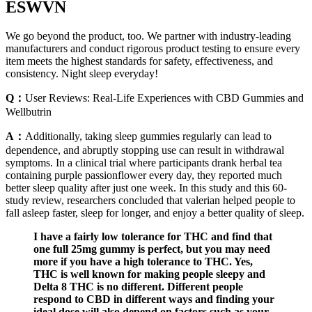
ESWVN
We go beyond the product, too. We partner with industry-leading
manufacturers and conduct rigorous product testing to ensure every
item meets the highest standards for safety, effectiveness, and
consistency. Night sleep everyday!
Q：
User Reviews: Real-Life Experiences with CBD Gummies and
Wellbutrin
A：
Additionally, taking sleep gummies regularly can lead to
dependence, and abruptly stopping use can result in withdrawal
symptoms. In a clinical trial where participants drank herbal tea
containing purple passionflower every day, they reported much
better sleep quality after just one week. In this study and this 60-
study review, researchers concluded that valerian helped people to
fall asleep faster, sleep for longer, and enjoy a better quality of sleep.
I have a fairly low tolerance for THC and find that
one full 25mg gummy is perfect, but you may need
more if you have a high tolerance to THC. Yes,
THC is well known for making people sleepy and
Delta 8 THC is no different. Different people
respond to CBD in different ways and finding your
ideal dose will also depend on factors such as your