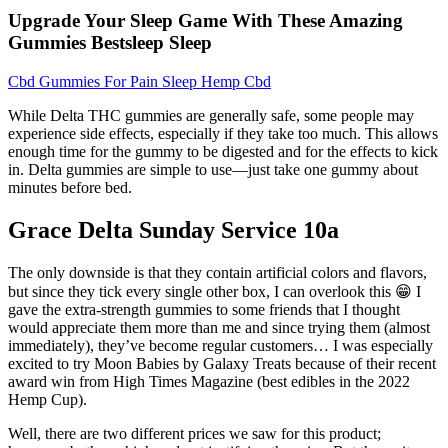
Upgrade Your Sleep Game With These Amazing
Gummies Bestsleep Sleep
Cbd Gummies For Pain Sleep Hemp Cbd
While Delta THC gummies are generally safe, some people may
experience side effects, especially if they take too much. This allows
enough time for the gummy to be digested and for the effects to kick
in. Delta gummies are simple to use—just take one gummy about
minutes before bed.
Grace Delta Sunday Service 10a
The only downside is that they contain artificial colors and flavors,
but since they tick every single other box, I can overlook this 😁 I
gave the extra-strength gummies to some friends that I thought
would appreciate them more than me and since trying them (almost
immediately), they’ve become regular customers… I was especially
excited to try Moon Babies by Galaxy Treats because of their recent
award win from High Times Magazine (best edibles in the 2022
Hemp Cup).
Well, there are two different prices we saw for this product;