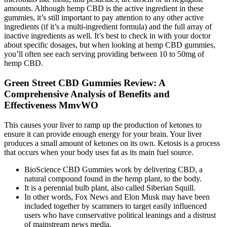
amounts. Although hemp CBD is the active ingredient in these
gummies, it’s still important to pay attention to any other active
ingredients (if it’s a multi-ingredient formula) and the full array of
inactive ingredients as well. It’s best to check in with your doctor
about specific dosages, but when looking at hemp CBD gummies,
you’ll often see each serving providing between 10 to 50mg of
hemp CBD.
Green Street CBD Gummies Review: A
Comprehensive Analysis of Benefits and
Effectiveness MmvWO
This causes your liver to ramp up the production of ketones to
ensure it can provide enough energy for your brain. Your liver
produces a small amount of ketones on its own. Ketosis is a process
that occurs when your body uses fat as its main fuel source.
BioScience CBD Gummies work by delivering CBD, a
natural compound found in the hemp plant, to the body.
It is a perennial bulb plant, also called Siberian Squill.
In other words, Fox News and Elon Musk may have been
included together by scammers to target easily influenced
users who have conservative political leanings and a distrust
of mainstream news media.