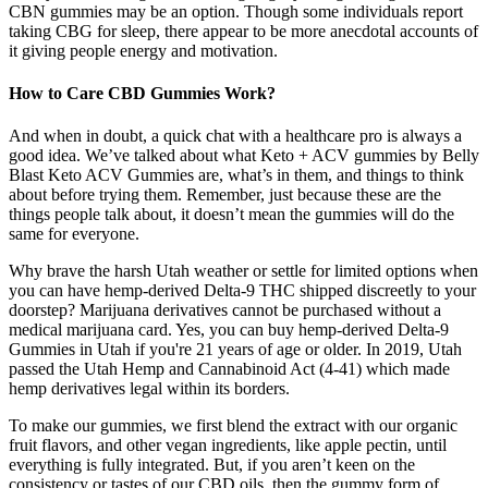
CBN gummies may be an option. Though some individuals report
taking CBG for sleep, there appear to be more anecdotal accounts of
it giving people energy and motivation.
How to Care CBD Gummies Work?
And when in doubt, a quick chat with a healthcare pro is always a
good idea. We’ve talked about what Keto + ACV gummies by Belly
Blast Keto ACV Gummies are, what’s in them, and things to think
about before trying them. Remember, just because these are the
things people talk about, it doesn’t mean the gummies will do the
same for everyone.
Why brave the harsh Utah weather or settle for limited options when
you can have hemp-derived Delta-9 THC shipped discreetly to your
doorstep? Marijuana derivatives cannot be purchased without a
medical marijuana card. Yes, you can buy hemp-derived Delta-9
Gummies in Utah if you're 21 years of age or older. In 2019, Utah
passed the Utah Hemp and Cannabinoid Act (4-41) which made
hemp derivatives legal within its borders.
To make our gummies, we first blend the extract with our organic
fruit flavors, and other vegan ingredients, like apple pectin, until
everything is fully integrated. But, if you aren’t keen on the
consistency or tastes of our CBD oils, then the gummy form of