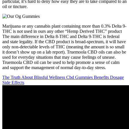
particular, it’s hard to deny how easy they are to take compared to an
oil or tincture.
Marijuana or any cannabis plant containing more than 0.3% Delta 9-
THC is not used in ours any other “Hemp Derived THC” product
The main difference in Delta 8-THC and Delta 9-THC is federal
and state legality. If the CBD product is broad-spectrum, it will have
only non-detectable levels of THC (meaning the amount is so small
it doesn’t show up on a lab report). Truemoola CBD oils can also be
used for everyday situations that may cause feelings of unease.
Truemoola CBD oil can be used to help promote a sense of calm
and support the management of normal day-to-day stress.
The Truth About Blissful Wellness Cbd Gummies Benefits Dosage
Side Effects