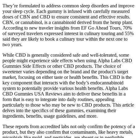
They’re formulated to address common sleep disorders and improve
your sleep cycle. Each gummy is infused with carefully measured
doses of CBN and CBD to ensure consistent and effective results.
CBN, or cannabinol, is a cannabinoid derived from the hemp plant.
According to new traveler insights from EF Go Ahead Tours, 70%
of surveyed travelers expressed interest in culinary touring and 55%
said they are likely to book a culinary tour within the next one to
two years.
While CBD is generally considered safe and well-tolerated, some
people might experience side effects when using Alpha Labs CBD
Gummies Side Effects or other CBD products. The choice of
sweetener varies depending on the brand and the product’s target
market, focusing on either taste or health benefits. This CBD is the
key component that interacts with the body’s endocannabinoid
system to potentially provide various health benefits. Alpha Labs
CBD Gummies USA Reviews aim to deliver these benefits in a
form that is easy to integrate into daily routines, appealing
particularly to those who may be new to CBD products. This article
delves into the specifics of these gummies, examining their
ingredients, benefits, usage guidelines, and more.
These reports from accredited labs not only confirm the potency of a
product, but they also confirm that contaminants, like heavy metals,
microbials like mold, and pesticides, are absent or in negligible