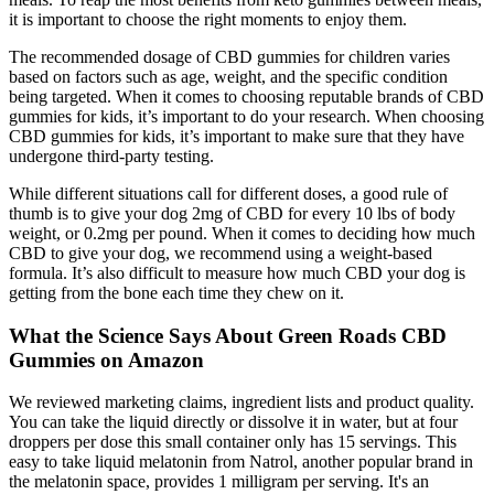
it is important to choose the right moments to enjoy them.
The recommended dosage of CBD gummies for children varies
based on factors such as age, weight, and the specific condition
being targeted. When it comes to choosing reputable brands of CBD
gummies for kids, it’s important to do your research. When choosing
CBD gummies for kids, it’s important to make sure that they have
undergone third-party testing.
While different situations call for different doses, a good rule of
thumb is to give your dog 2mg of CBD for every 10 lbs of body
weight, or 0.2mg per pound. When it comes to deciding how much
CBD to give your dog, we recommend using a weight-based
formula. It’s also difficult to measure how much CBD your dog is
getting from the bone each time they chew on it.
What the Science Says About Green Roads CBD
Gummies on Amazon
We reviewed marketing claims, ingredient lists and product quality.
You can take the liquid directly or dissolve it in water, but at four
droppers per dose this small container only has 15 servings. This
easy to take liquid melatonin from Natrol, another popular brand in
the melatonin space, provides 1 milligram per serving. It's an