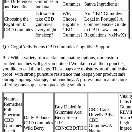
the Differences
Gummies in
Gummies
Sativa Ingredients:
and Benefits
Indiana
Is it safe to
Why
Are CBD Gummies
Choosing the
take CBD
Choose
Legal in Portugal? A
Right Smilz
gummies
Highline
Comprehensive Guide
CBD Gummies
every night
CBD
to CBD Laws and
for sleep?
Gummies?
Regulations (vxNwX)
Q：
CogniActiv Focus CBD Gummies Cognitive Support
A：
With a variety of material and coating options, our custom
printed pouches will get you noticed We like to call them pouches,
you like to call them bags. These bags are moisture-proof and leak-
proof, with strong puncture resistance that keeps your product safe
during shipping, storage, and handling. A professional manufacture
offering one-stop custom packaging solution
Vitalit
Natural
Labs
Remedies
Buy Dialed In
Gumm
Full
CBD Care
Gummies Acai
REVI
Spectrum
Unveils Bliss
Daily Balance
Berry Sleep
Scam
CBD
CBD
CBD Gummies
1:1:1
Legit
Gummies
Gummies: A
Wild Berry
CBN:CBD:THC
Ingred
Peach
Natural