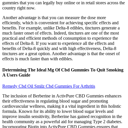
gummies that you can legally buy online or in retail stores across the
country right now.
Another advantage is that you can measure the dose more
efficiently, which is convenient for achieving specific effects and
benefits. For example, unlike Delta-8 edibles, tinctures generate a
much faster onset of effects. Indeed, tinctures are one of the most
practical and efficient methods of consumption to experience the
effects of Delta-8. If you want to experience all the effects and
benefits of Delta-8 quickly and with high effectiveness, Delta-8
tinctures are a great option. Another advantage is that the onset of
effects is much faster than with edibles.
Determining The Ideal Mg Of Cbd Gummies To Quit Smoking
A Users Guide
Remedy Cbd Oil Smilz Cbd Gummies For Arthritis
The inclusion of Berberine in ActivPure CBD Gummies enhances
their effectiveness in regulating blood sugar and promoting
cardiovascular wellness, making it a vital ingredient in this holistic
formula. Known for its ability to lower blood sugar levels and
improve insulin sensitivity, Berberine has gained recognition in the
health community as a powerful aid for managing Type 2 diabetes.
Incorporating Biotin into ActivPure CBD Gummies ensures that