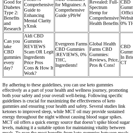
Good for
Revealed: Full-
CBD
Comprehensive
for Migraines: A
Diabetes
Spectrum
Gumm
Guide to
Comprehensive
Type 2:
Hemp for
:Offici
Enhancing
Guide yPfeW
Benefits
Comprehensive
Websit
Mental Clarity
and
Health Benefits
0% T
yXnsk
Research
Aldi CBD
Can you
Gummies
Evergreen Farms
Global Health
take
REVIEWS
CBD
CBD Gummies
Farms CBD
CBD
Scam OR Legit
Gumm
:REVIEWS, 0%
Gummies:
gummies
Ingredients
In Bris
THC,
Reviews, Price,
every
Price Pros
CT
Ingredients!
Pros & Cons!
day?
Cons & How It
Work?
By adhering to these guidelines, you can use keto gummies
effectively as a part of your health and wellness journey, promoting
both your safety and your overall well-being. Following specific
guidelines is crucial for maximizing the effectiveness of keto
gummies and ensuring your health and safety. Several studies link
ketones to improved sleep, while MCT oil may provide sustained
energy throughout the night without causing blood sugar spikes.
MCT oil offers a quick energy source that doesn’t spike blood sugar
levels, making it a suitable option for maintaining vitality between
meals. To reap the most benefits from keto gummies between meals,