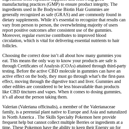
manufacturing practices (GMP) to ensure product integrity. The
ingredients used in Be Bodywise Biotin Hair Gummies are
generally recognized as safe (GRAS) and are commonly found in
dietary supplements. While it’s essential to recognize that results can
vary from person to person, the overwhelming majority of users
report positive outcomes after consistent use of the gummies.
Moreover, regular exercise contributes to improved blood
circulation, which is vital for delivering essential nutrients to hair
follicles.
Choosing the correct dose isn’t all about how many gummies you
eat. This means the only way to know your products are safe is
through Certificates of Analysis (COAs) attained through third-party
testing. Before the active CBD molecule in gummies can have an
active effect on the body, they must go through what’s the first-pass
effect, moving through the digestive tract and liver. Gummies and
other edibles are considered to be less bioavailable than products
like CBD tinctures and vapes. When it comes to dosing gummies,
it’s all about the person taking them.
Valerian (Valeriana officinalis), a member of the Valerianaceae
family, is a perennial plant native to Europe and Asia and naturalized
in North America . The Skills Specialty Pokemon here provide
frequent help but cannot collect multiple Berries or ingredients at a
time. These Pokemon have the ability to keep their Energy up for