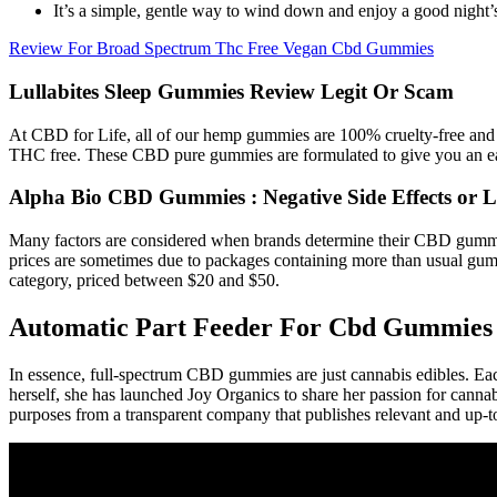
It’s a simple, gentle way to wind down and enjoy a good night’s
Review For Broad Spectrum Thc Free Vegan Cbd Gummies
Lullabites Sleep Gummies Review Legit Or Scam
At CBD for Life, all of our hemp gummies are 100% cruelty-free and 
THC free. These CBD pure gummies are formulated to give you an eas
Alpha Bio CBD Gummies : Negative Side Effects or Le
Many factors are considered when brands determine their CBD gummie
prices are sometimes due to packages containing more than usual gumm
category, priced between $20 and $50.
Automatic Part Feeder For Cbd Gummies 
In essence, full-spectrum CBD gummies are just cannabis edibles. 
herself, she has launched Joy Organics to share her passion for canna
purposes from a transparent company that publishes relevant and up-