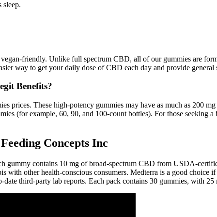
 sleep.
vegan-friendly. Unlike full spectrum CBD, all of our gummies are form
ier way to get your daily dose of CBD each day and provide general 
git Benefits?
s prices. These high-potency gummies may have as much as 200 mg per
ies (for example, 60, 90, and 100-count bottles). For those seeking a
Feeding Concepts Inc
Each gummy contains 10 mg of broad-spectrum CBD from USDA-certified
bis with other health-conscious consumers. Medterra is a good choice if
to-date third-party lab reports. Each pack contains 30 gummies, with