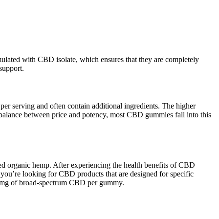
ulated with CBD isolate, which ensures that they are completely
support.
 serving and often contain additional ingredients. The higher
 balance between price and potency, most CBD gummies fall into this
 organic hemp. After experiencing the health benefits of CBD
 you’re looking for CBD products that are designed for specific
 25 mg of broad-spectrum CBD per gummy.