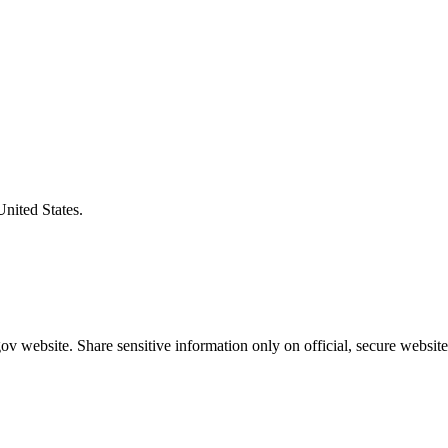
United States.
v website. Share sensitive information only on official, secure website