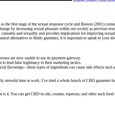
as the first stage of the sexual response cycle and Basson (2001) consi
 change by increasing sexual pleasure within our society as previous res
n cannabis and sexuality and provides implications for improving sexual 
tural alternatives to libido gummies, it is important to speak to your 
esses are now unable to use its payment gateway.
o lend false legitimacy to their marketing tactics.
cial flavorings—these types of ingredients can cause side effects such 
rly stressful time at work. I’ve tried a whole bunch of CBD gummies b
s it. You can get CBD in oils, creams, espresso, and other such food s