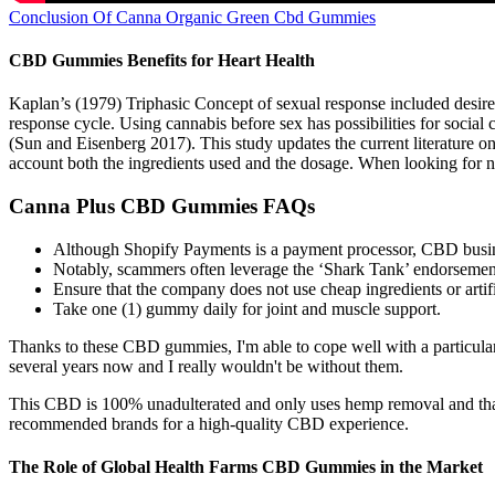
Conclusion Of Canna Organic Green Cbd Gummies
CBD Gummies Benefits for Heart Health
Kaplan’s (1979) Triphasic Concept of sexual response included desire 
response cycle. Using cannabis before sex has possibilities for social
(Sun and Eisenberg 2017). This study updates the current literature o
account both the ingredients used and the dosage. When looking for na
Canna Plus CBD Gummies FAQs
Although Shopify Payments is a payment processor, CBD busin
Notably, scammers often leverage the ‘Shark Tank’ endorsement t
Ensure that the company does not use cheap ingredients or artifi
Take one (1) gummy daily for joint and muscle support.
Thanks to these CBD gummies, I'm able to cope well with a particula
several years now and I really wouldn't be without them.
This CBD is 100% unadulterated and only uses hemp removal and that i
recommended brands for a high-quality CBD experience.
The Role of Global Health Farms CBD Gummies in the Market