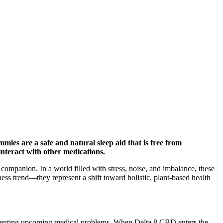
ies are a safe and natural sleep aid that is free from
interact with other medications.
ompanion. In a world filled with stress, noise, and imbalance, these
 trend—they represent a shift toward holistic, plant-based health
d preventing upcoming medical problems. When Delta 8 CBD enters the