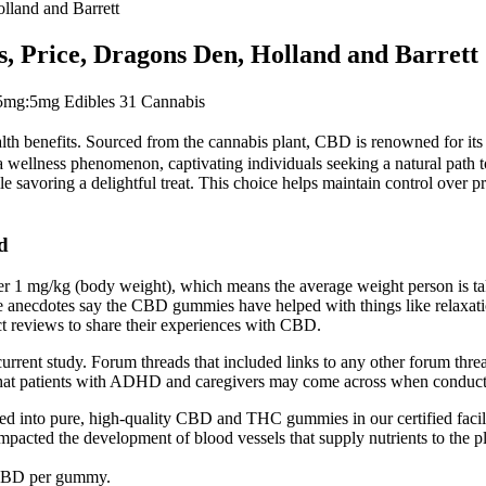
land and Barrett
Price, Dragons Den, Holland and Barrett
g:5mg Edibles 31 Cannabis
 benefits. Sourced from the cannabis plant, CBD is renowned for its non
 a wellness phenomenon, captivating individuals seeking a natural path t
savoring a delightful treat. This choice helps maintain control over pr
d
r 1 mg/kg (body weight), which means the average weight person is
e anecdotes say the CBD gummies have helped with things like relaxation
t reviews to share their experiences with CBD.
he current study. Forum threads that included links to any other forum
 that patients with ADHD and caregivers may come across when conduct
d into pure, high-quality CBD and THC gummies in our certified facili
 impacted the development of blood vessels that supply nutrients to the p
 CBD per gummy.