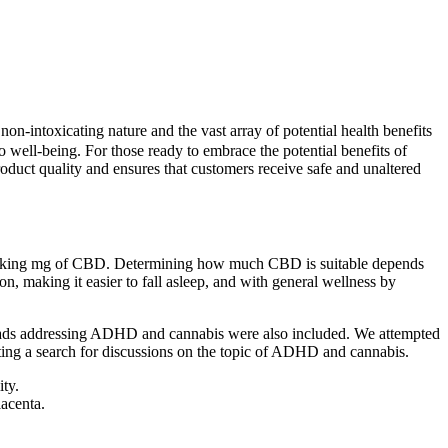
-intoxicating nature and the vast array of potential health benefits
o well-being. For those ready to embrace the potential benefits of
oduct quality and ensures that customers receive safe and unaltered
 taking mg of CBD. Determining how much CBD is suitable depends
, making it easier to fall asleep, and with general wellness by
 threads addressing ADHD and cannabis were also included. We attempted
ing a search for discussions on the topic of ADHD and cannabis.
ty.
lacenta.