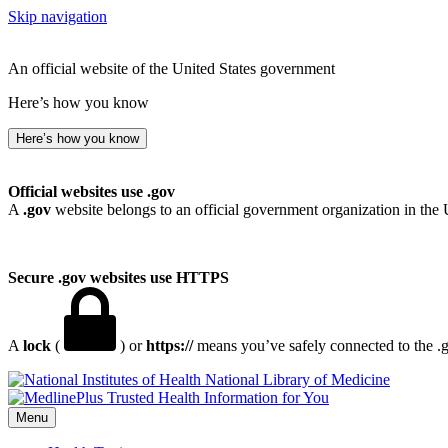
Skip navigation
An official website of the United States government
Here’s how you know
Here’s how you know
Official websites use .gov
A
.gov
website belongs to an official government organization in the 
Secure .gov websites use HTTPS
A
lock
(
) or
https://
means you’ve safely connected to the .go
National Library of Medicine
Menu