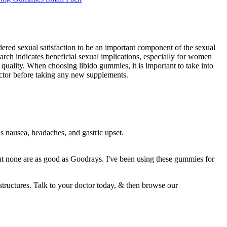
dered sexual satisfaction to be an important component of the sexual
earch indicates beneficial sexual implications, especially for women
quality. When choosing libido gummies, it is important to take into
doctor before taking any new supplements.
as nausea, headaches, and gastric upset.
ut none are as good as Goodrays. I've been using these gummies for
tructures. Talk to your doctor today, & then browse our