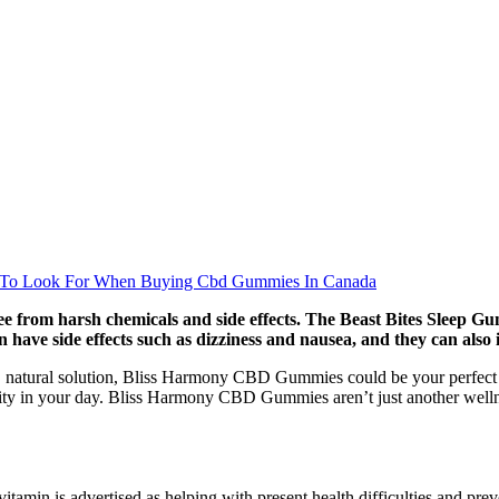
 To Look For When Buying Cbd Gummies In Canada
 from harsh chemicals and side effects. The Beast Bites Sleep Gumm
 have side effects such as dizziness and nausea, and they can also 
ed, natural solution, Bliss Harmony CBD Gummies could be your perfect c
 in your day. Bliss Harmony CBD Gummies aren’t just another wellness
is vitamin is advertised as helping with present health difficulties an