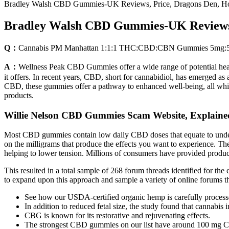
Bradley Walsh CBD Gummies-UK Reviews, Price, Dragons Den, Hol
Bradley Walsh CBD Gummies-UK Reviews, 
Q：
Cannabis PM Manhattan 1:1:1 THC:CBD:CBN Gummies 5mg:5m
A：
Wellness Peak CBD Gummies offer a wide range of potential health
it offers. In recent years, CBD, short for cannabidiol, has emerged as
CBD, these gummies offer a pathway to enhanced well-being, all while 
products.
Willie Nelson CBD Gummies Scam Website, Explaine
Most CBD gummies contain low daily CBD doses that equate to unde
on the milligrams that produce the effects you want to experience. Th
helping to lower tension. Millions of consumers have provided produc
This resulted in a total sample of 268 forum threads identified for t
to expand upon this approach and sample a variety of online forums
See how our USDA-certified organic hemp is carefully processe
In addition to reduced fetal size, the study found that cannabis
CBG is known for its restorative and rejuvenating effects.
The strongest CBD gummies on our list have around 100 mg