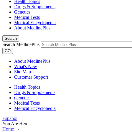
Health Topics
Drugs & Supplements
Genetics
Medical Tests
Medical Encyclopedia
About MedlinePlus
Search
Search MedlinePlus
GO
About MedlinePlus
What's New
Site Map
Customer Support
Health Topics
Drugs & Supplements
Genetics
Medical Tests
Medical Encyclopedia
Español
You Are Here:
Home
→