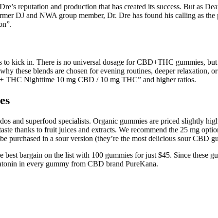
s Dre’s reputation and production that has created its success. But as D
rmer DJ and NWA group member, Dr. Dre has found his calling as the pro
on”.
to kick in. There is no universal dosage for CBD+THC gummies, but ty
hy these blends are chosen for evening routines, deeper relaxation, 
D + THC Nighttime 10 mg CBD / 10 mg THC” and higher ratios.
es
os and superfood specialists. Organic gummies are priced slightly higher
aste thanks to fruit juices and extracts. We recommend the 25 mg optio
 be purchased in a sour version (they’re the most delicious sour CBD g
best bargain on the list with 100 gummies for just $45. Since these g
latonin in every gummy from CBD brand PureKana.