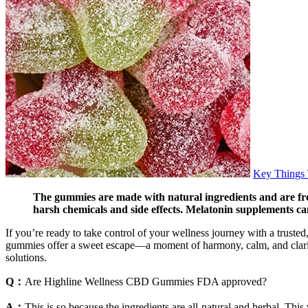
Key Things
The gummies are made with natural ingredients and are free
harsh chemicals and side effects. Melatonin supplements can
If you’re ready to take control of your wellness journey with a trust
gummies offer a sweet escape—a moment of harmony, calm, and clarity
solutions.
Q：
Are Highline Wellness CBD Gummies FDA approved?
A：
This is so because the ingredients are all-natural and herbal. Th