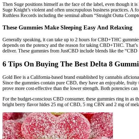
Then Suge positions himself as the face of the label, even though it i
Suge Knight’s violent and often unscrupulous business practices. A fo
Ruthless Records including the seminal album “Straight Outta Compt
These Gummies Make Sleeping Easy And Relaxing
Generally speaking, it can take up to 2 hours for CBD+THC gummies 
depends on the potency and the reason for taking CBD+THC. That’s w
deliver. These gummies from JustCBD include blends like the “CB
6 Tips On Buying The Best Delta 8 Gummi
Gold Bee is a California-based brand established by cannabis aficionad
Since the gummies contain pure CBD, they have an enjoyable, fruity t
prove more cost-effective than the lower strength. Both potencies can
For the budget-conscious CBD consumer, these gummies ring in as the 
bright berry flavor hides 25 mg of CBD, 5 mg CBN and 2 mg of me