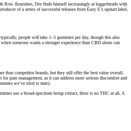
eath Row flourishes, Dre finds himself increasingly at loggerheads with
ducer of a series of successful releases from Eazy E’s upstart label,
pically, people will take 1–5 gummies per day, though this also
or when someone wants a stronger experience than CBD alone can
 than competitor brands, but they still offer the best value overall.
n for pain management, as it can address more serious discomfort and
ummies we’ve tried to date).
ummies use a broad-spectrum hemp extract, there is no THC at all. A