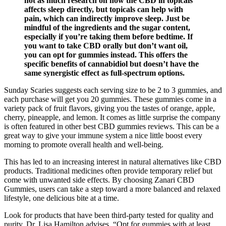
not as much research on how the CBD in topicals
affects sleep directly, but topicals can help with
pain, which can indirectly improve sleep. Just be
mindful of the ingredients and the sugar content,
especially if you’re taking them before bedtime. If
you want to take CBD orally but don’t want oil,
you can opt for gummies instead. This offers the
specific benefits of cannabidiol but doesn’t have the
same synergistic effect as full-spectrum options.
Sunday Scaries suggests each serving size to be 2 to 3 gummies, and
each purchase will get you 20 gummies. These gummies come in a
variety pack of fruit flavors, giving you the tastes of orange, apple,
cherry, pineapple, and lemon. It comes as little surprise the company
is often featured in other best CBD gummies reviews. This can be a
great way to give your immune system a nice little boost every
morning to promote overall health and well-being.
This has led to an increasing interest in natural alternatives like CBD
products. Traditional medicines often provide temporary relief but
come with unwanted side effects. By choosing Zanari CBD
Gummies, users can take a step toward a more balanced and relaxed
lifestyle, one delicious bite at a time.
Look for products that have been third-party tested for quality and
purity. Dr. Lisa Hamilton advises, “Opt for gummies with at least