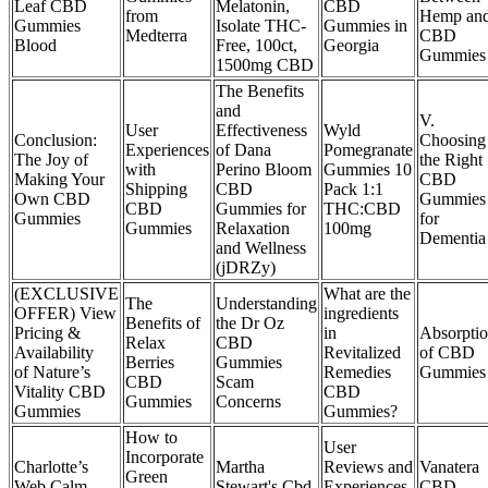
Leaf CBD
Melatonin,
CBD
from
Hemp an
Gummies
Isolate THC-
Gummies in
Medterra
CBD
Blood
Free, 100ct,
Georgia
Gummies
1500mg CBD
The Benefits
and
V.
User
Effectiveness
Wyld
Conclusion:
Choosing
Experiences
of Dana
Pomegranate
The Joy of
the Right
with
Perino Bloom
Gummies 10
Making Your
CBD
Shipping
CBD
Pack 1:1
Own CBD
Gummies
CBD
Gummies for
THC:CBD
Gummies
for
Gummies
Relaxation
100mg
Dementia
and Wellness
(jDRZy)
(EXCLUSIVE
What are the
The
Understanding
OFFER) View
ingredients
Benefits of
the Dr Oz
Pricing &
in
Absorpti
Relax
CBD
Availability
Revitalized
of CBD
Berries
Gummies
of Nature’s
Remedies
Gummies
CBD
Scam
Vitality CBD
CBD
Gummies
Concerns
Gummies
Gummies?
How to
User
Incorporate
Charlotte’s
Martha
Reviews and
Vanatera
Green
Web Calm
Stewart's Cbd,
Experiences
CBD