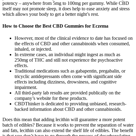
potency – anywhere from 5mg to 100mg per gummy. While CBD
itself may not promote sleep, it does help to ease anxiety and stress
which allows your body to get a better night’s rest.
How to Choose the Best CBD Gummies for Eczema
However, most of the clinical evidence to date has focused on
the effects of CBD and other cannabinoids when consumed,
inhaled, or injected.
In extreme cases, an individual might ingest as much as
250mg of THC and still not experience the psychoactive
effects.
Traditional medications such as gabapentin, pregabalin, or
tricyclic antidepressants often come with significant side
effects including dizziness, drowsiness, and cognitive
impairment.
All third-party lab results are provided publically on the
company’s website for these products.
CBDThinker is dedicated to providing unbiased, research-
backed information about CBD and other cannabinoids.
Does this mean that adding lecithin will guarantee a more potent
batch of edibles? Because it works to prevent the separation of water
and fats, lecithin can also extend the shelf life of edibles. The benefit
is that you don’t have to go through the process of decarboxylating