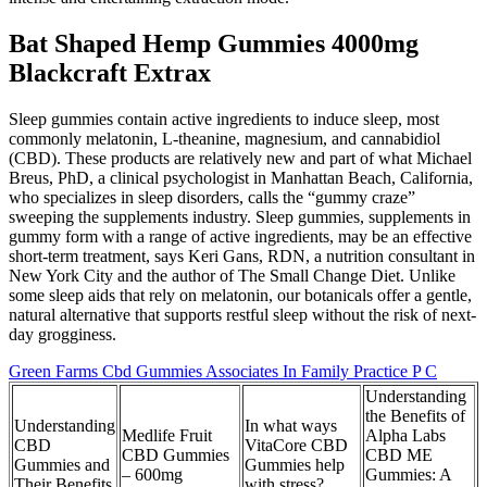
Bat Shaped Hemp Gummies 4000mg
Blackcraft Extrax
Sleep gummies contain active ingredients to induce sleep, most
commonly melatonin, L-theanine, magnesium, and cannabidiol
(CBD). These products are relatively new and part of what Michael
Breus, PhD, a clinical psychologist in Manhattan Beach, California,
who specializes in sleep disorders, calls the “gummy craze”
sweeping the supplements industry. Sleep gummies, supplements in
gummy form with a range of active ingredients, may be an effective
short-term treatment, says Keri Gans, RDN, a nutrition consultant in
New York City and the author of The Small Change Diet. Unlike
some sleep aids that rely on melatonin, our botanicals offer a gentle,
natural alternative that supports restful sleep without the risk of next-
day grogginess.
Green Farms Cbd Gummies Associates In Family Practice P C
Understanding
the Benefits of
Understanding
In what ways
Medlife Fruit
Alpha Labs
CBD
VitaCore CBD
CBD Gummies
CBD ME
Gummies and
Gummies help
– 600mg
Gummies: A
Their Benefits
with stress?