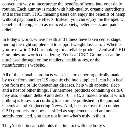
convenient way to incorporate the benefits of hemp into your daily
routine. Each gummy is made with high-quality, organic ingredients
and is free from THC, meaning users can enjoy the benefits of hemp
without psychoactive effects. Instead, you can enjoy the therapeutic
benefits of hemp, such as reduced anxiety, better sleep, and pain
relief.
In today’s world, where health and fitness have taken center stage,
finding the right supplement to support weight loss can… Whether
you’re new to CBD or looking for a reliable product, ZenLeaf CBD
Gummies are worth considering. ZenLeaf CBD Gummies can be
purchased through online retailers, health stores, or the
manufacturer’s website.
All of the cannabis products we select are either organically made
by us or from another US organic cbd bud supplier. It can help heal
you from major life threatening diseases, help with appetite, sleep
and a host of other things. Furthermore, products containing delta-8
may also contain delta-9 and delta-10 THC, a molecule about which
nothing is known, according to an article published in the journal
Chemical and Engineering News. And, because over-the-counter
CBD products are now classified as supplements and are not as
strictly regulated, you may not know what's truly in them.
They’re rich in cannabinoids that interact with the body’s