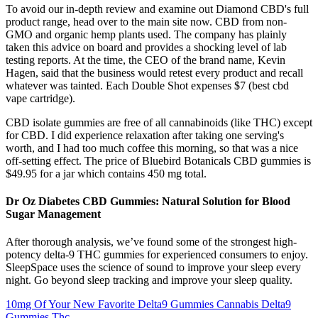
To avoid our in-depth review and examine out Diamond CBD's full
product range, head over to the main site now. CBD from non-
GMO and organic hemp plants used. The company has plainly
taken this advice on board and provides a shocking level of lab
testing reports. At the time, the CEO of the brand name, Kevin
Hagen, said that the business would retest every product and recall
whatever was tainted. Each Double Shot expenses $7 (best cbd
vape cartridge).
CBD isolate gummies are free of all cannabinoids (like THC) except
for CBD. I did experience relaxation after taking one serving's
worth, and I had too much coffee this morning, so that was a nice
off-setting effect. The price of Bluebird Botanicals CBD gummies is
$49.95 for a jar which contains 450 mg total.
Dr Oz Diabetes CBD Gummies: Natural Solution for Blood
Sugar Management
After thorough analysis, we’ve found some of the strongest high-
potency delta-9 THC gummies for experienced consumers to enjoy.
SleepSpace uses the science of sound to improve your sleep every
night. Go beyond sleep tracking and improve your sleep quality.
10mg Of Your New Favorite Delta9 Gummies Cannabis Delta9
Gummies Thc