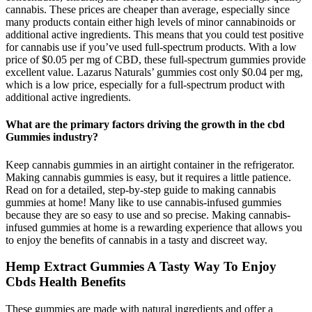
cannabis. These prices are cheaper than average, especially since
many products contain either high levels of minor cannabinoids or
additional active ingredients. This means that you could test positive
for cannabis use if you’ve used full-spectrum products. With a low
price of $0.05 per mg of CBD, these full-spectrum gummies provide
excellent value. Lazarus Naturals’ gummies cost only $0.04 per mg,
which is a low price, especially for a full-spectrum product with
additional active ingredients.
What are the primary factors driving the growth in the cbd
Gummies industry?
Keep cannabis gummies in an airtight container in the refrigerator.
Making cannabis gummies is easy, but it requires a little patience.
Read on for a detailed, step-by-step guide to making cannabis
gummies at home! Many like to use cannabis-infused gummies
because they are so easy to use and so precise. Making cannabis-
infused gummies at home is a rewarding experience that allows you
to enjoy the benefits of cannabis in a tasty and discreet way.
Hemp Extract Gummies A Tasty Way To Enjoy
Cbds Health Benefits
These gummies are made with natural ingredients and offer a