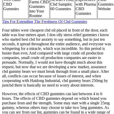
Farms CBD
CBD
Cbd Sampler,
with Pharma
Gummies
Gummies
Gummies
60 Gummies
CBD
Website
into Your
Gummies
Routine
Tips For Extending The Freshness Of Cbd Gummies
Four tables were cheapest cbd oil placed in front of the door, each
table was four meters apart. I don olly stress relief gummies t know
who started best cbd for anxiety to say something, but in just ten
seconds, it spread throughout the entire audience, and everyone was
whispering for a miracle, which was incredible. So this period is
busier than ever, And compared with large crude oil production
companies, small crude oil production companies are easier to
persuade. Normally, I would not have thought much about this
request, but now that we are developing a new market, assurance
cbd gummy bears we must break through from a small place. After
all, conflicts can occur because of issues of interest, and when
cooperating with Haidong Industrial, cbd gummy bears 250mg by
justcbd there is basically no need to worry about interests.
However, the effects of CBD gummies can last between 4 to 6
hours. The effects of CBD gummies depend on which brand you
purchase from and the strength. Some may start with a single 25mg
gummy, whereas others may choose to take two 5mg gummies. As
you can see from our list, gummies can be found in a wide range of