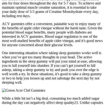
aim for four doses throughout the day for 5-7 days. To achieve and
maintain optimal muscle creatine saturation, it is essential to take
your daily dose of 3-5 grams of Creatine Monohydrate every day,
including rest days.
ACV gummies offer a convenient, palatable way to enjoy many of
the benefits of apple cider vinegar without the harsh taste. Given the
potential blood sugar benefits, many people with diabetes are
interested in ACV gummies. Blood sugar regulation is one of the
most well-studied benefits of apple cider vinegar, and it’s good news
for anyone concerned about their glucose levels.
One interesting situation where taking sleep gummies works well is
when you’ve got too many thoughts in your head. The active
ingredients in the sleep gummy will put your mind at ease, allowing
you to lull yourself into slumber. If you can’t get yourself to fall
asleep, taking a sleep gummy to try and push you over the edge is
well worth a try. In these situations, it’s good to take a sleep gummy
or two to help you loosen up and not sabotage the next day by not
sleeping well.
While a little bit isn’t a big deal, consuming too much added sugar
during the day can negatively affect sleep quality23. Unlike capsules