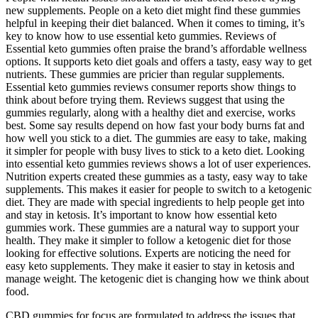
new supplements. People on a keto diet might find these gummies
helpful in keeping their diet balanced. When it comes to timing, it’s
key to know how to use essential keto gummies. Reviews of
Essential keto gummies often praise the brand’s affordable wellness
options. It supports keto diet goals and offers a tasty, easy way to get
nutrients. These gummies are pricier than regular supplements.
Essential keto gummies reviews consumer reports show things to
think about before trying them. Reviews suggest that using the
gummies regularly, along with a healthy diet and exercise, works
best. Some say results depend on how fast your body burns fat and
how well you stick to a diet. The gummies are easy to take, making
it simpler for people with busy lives to stick to a keto diet. Looking
into essential keto gummies reviews shows a lot of user experiences.
Nutrition experts created these gummies as a tasty, easy way to take
supplements. This makes it easier for people to switch to a ketogenic
diet. They are made with special ingredients to help people get into
and stay in ketosis. It’s important to know how essential keto
gummies work. These gummies are a natural way to support your
health. They make it simpler to follow a ketogenic diet for those
looking for effective solutions. Experts are noticing the need for
easy keto supplements. They make it easier to stay in ketosis and
manage weight. The ketogenic diet is changing how we think about
food.
CBD gummies for focus are formulated to address the issues that