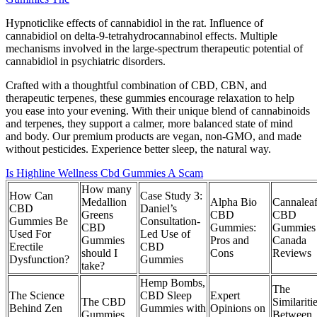
Hypnoticlike effects of cannabidiol in the rat. Influence of
cannabidiol on delta-9-tetrahydrocannabinol effects. Multiple
mechanisms involved in the large-spectrum therapeutic potential of
cannabidiol in psychiatric disorders.
Crafted with a thoughtful combination of CBD, CBN, and
therapeutic terpenes, these gummies encourage relaxation to help
you ease into your evening. With their unique blend of cannabinoids
and terpenes, they support a calmer, more balanced state of mind
and body. Our premium products are vegan, non-GMO, and made
without pesticides. Experience better sleep, the natural way.
Is Highline Wellness Cbd Gummies A Scam
How many
How Can
Case Study 3:
Medallion
Alpha Bio
Cannalea
CBD
Daniel’s
Greens
CBD
CBD
Gummies Be
Consultation-
CBD
Gummies:
Gummies
Used For
Led Use of
Gummies
Pros and
Canada
Erectile
CBD
should I
Cons
Reviews
Dysfunction?
Gummies
take?
Hemp Bombs,
The
The Science
CBD Sleep
Expert
The CBD
Similariti
Behind Zen
Gummies with
Opinions on
Gummies
Between