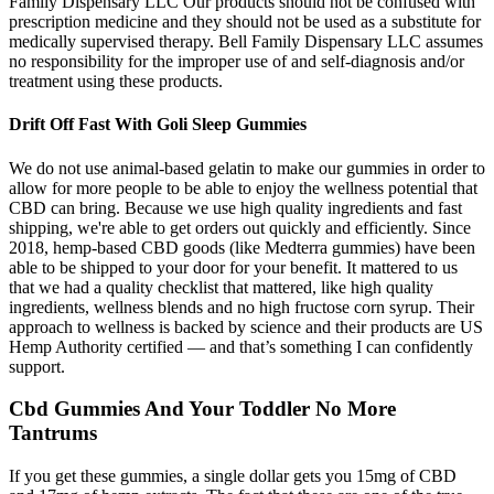
Family Dispensary LLC Our products should not be confused with
prescription medicine and they should not be used as a substitute for
medically supervised therapy. Bell Family Dispensary LLC assumes
no responsibility for the improper use of and self-diagnosis and/or
treatment using these products.
Drift Off Fast With Goli Sleep Gummies
We do not use animal-based gelatin to make our gummies in order to
allow for more people to be able to enjoy the wellness potential that
CBD can bring. Because we use high quality ingredients and fast
shipping, we're able to get orders out quickly and efficiently. Since
2018, hemp-based CBD goods (like Medterra gummies) have been
able to be shipped to your door for your benefit. It mattered to us
that we had a quality checklist that mattered, like high quality
ingredients, wellness blends and no high fructose corn syrup. Their
approach to wellness is backed by science and their products are US
Hemp Authority certified — and that’s something I can confidently
support.
Cbd Gummies And Your Toddler No More
Tantrums
If you get these gummies, a single dollar gets you 15mg of CBD