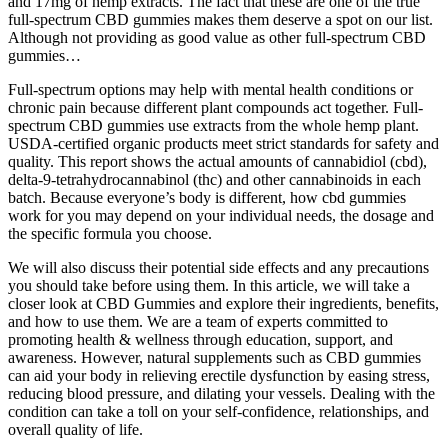
and 17mg of hemp extracts. The fact that these are one of the true
full-spectrum CBD gummies makes them deserve a spot on our list.
Although not providing as good value as other full-spectrum CBD
gummies…
Full-spectrum options may help with mental health conditions or
chronic pain because different plant compounds act together. Full-
spectrum CBD gummies use extracts from the whole hemp plant.
USDA-certified organic products meet strict standards for safety and
quality. This report shows the actual amounts of cannabidiol (cbd),
delta-9-tetrahydrocannabinol (thc) and other cannabinoids in each
batch. Because everyone’s body is different, how cbd gummies
work for you may depend on your individual needs, the dosage and
the specific formula you choose.
We will also discuss their potential side effects and any precautions
you should take before using them. In this article, we will take a
closer look at CBD Gummies and explore their ingredients, benefits,
and how to use them. We are a team of experts committed to
promoting health & wellness through education, support, and
awareness. However, natural supplements such as CBD gummies
can aid your body in relieving erectile dysfunction by easing stress,
reducing blood pressure, and dilating your vessels. Dealing with the
condition can take a toll on your self-confidence, relationships, and
overall quality of life.