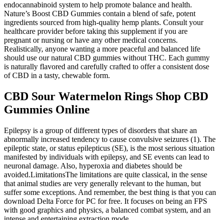
endocannabinoid system to help promote balance and health.
Nature’s Boost CBD Gummies contain a blend of safe, potent
ingredients sourced from high-quality hemp plants. Consult your
healthcare provider before taking this supplement if you are
pregnant or nursing or have any other medical concerns.
Realistically, anyone wanting a more peaceful and balanced life
should use our natural CBD gummies without THC. Each gummy
is naturally flavored and carefully crafted to offer a consistent dose
of CBD in a tasty, chewable form.
CBD Sour Watermelon Rings Shop CBD
Gummies Online
Epilepsy is a group of different types of disorders that share an
abnormally increased tendency to cause convulsive seizures (1). The
epileptic state, or status epilepticus (SE), is the most serious situation
manifested by individuals with epilepsy, and SE events can lead to
neuronal damage. Also, hyperoxia and diabetes should be
avoided.LimitationsThe limitations are quite classical, in the sense
that animal studies are very generally relevant to the human, but
suffer some exceptions. And remember, the best thing is that you can
download Delta Force for PC for free. It focuses on being an FPS
with good graphics and physics, a balanced combat system, and an
intense and entertaining extraction mode.