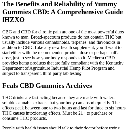
The Benefits and Reliability of Yummy
Gummies CBD: A Comprehensive Guide
lHZXO
CBG and CBD for chronic pain are one of the most powerful duos
known to man. Broad-spectrum products do not contain THC but
usually include various cannabinoids, terpenes, and flavonoids in
addition to CBD. Like any new health supplement, you’ll want to
start either with the recommended product dose or perhaps half a
dose, just to see how your body responds to it. Medterra CBD
provides hemp products that are fully compliant with the Kentucky
Department of Agriculture Industrial Hemp Pilot Program and
subject to transparent, third-party lab testing.
Feals CBD Gummies Archives
THC drinks are fast-acting because they are made with water-
soluble cannabis extracts that your body can absorb quickly. The
effects peak between one to two hours and last for three to six hours.
THC causes intoxicating effects. Must be 21+ to purchase or
consume THC products.
People with health issues should talk to their doctor before trying