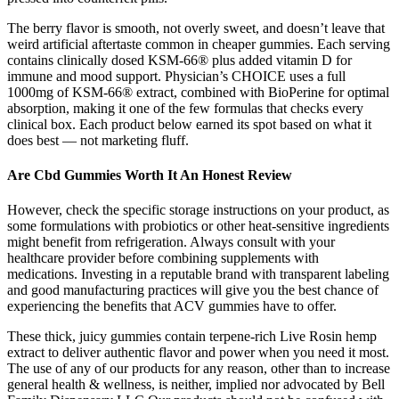
The berry flavor is smooth, not overly sweet, and doesn’t leave that
weird artificial aftertaste common in cheaper gummies. Each serving
contains clinically dosed KSM-66® plus added vitamin D for
immune and mood support. Physician’s CHOICE uses a full
1000mg of KSM-66® extract, combined with BioPerine for optimal
absorption, making it one of the few formulas that checks every
clinical box. Each product below earned its spot based on what it
does best — not marketing fluff.
Are Cbd Gummies Worth It An Honest Review
However, check the specific storage instructions on your product, as
some formulations with probiotics or other heat-sensitive ingredients
might benefit from refrigeration. Always consult with your
healthcare provider before combining supplements with
medications. Investing in a reputable brand with transparent labeling
and good manufacturing practices will give you the best chance of
experiencing the benefits that ACV gummies have to offer.
These thick, juicy gummies contain terpene-rich Live Rosin hemp
extract to deliver authentic flavor and power when you need it most.
The use of any of our products for any reason, other than to increase
general health & wellness, is neither, implied nor advocated by Bell