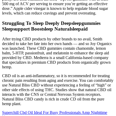
500 mg of ACV per serving to ensure you’re getting an effective
dose.” Apple cider vinegar is known to help regulate blood sugar
levels, which can reduce cravings and prevent overeating.
Struggling To Sleep Deeply Deepsleepgummies
Sleepsupport Boostsleep Naturalsleepaid
After trying CBD products by other brands to no avail, Smith
decided to take her fate into her own hands — and so Joy Organics
was launched. These CBD gummies contain chamomile, lemon
balm, 5-HTP, passionfruit, and melatonin to enhance the sleep aid
provided by CBD. Medterra is a small California-based company
that specializes in premium CBD products from organically grown
hemp.
CBD oil is an anti-inflammatory, so it is recommended for treating
chronic pain resulting from aging and exercise. You can comfortably
use Natural Bliss CBD without experiencing a feeling of “high” or
other side effects of using THC. Studies show that natural CBD oil
interacts with the CNS or Central Nervous System receptors.
Natural Bliss CBD candy is rich in crude CD oil from the pure
hemp plant.
Superchill Cbd Oil Ideal For Busy Professionals Amp Nighttime