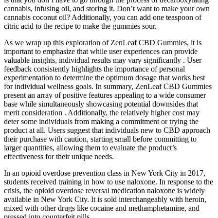
cannabis, infusing oil, and storing it. Don’t want to make your own
cannabis coconut oil? Additionally, you can add one teaspoon of
citric acid to the recipe to make the gummies sour.
As we wrap up this exploration of ZenLeaf CBD Gummies, it is
important to emphasize that while user experiences can provide
valuable insights, individual results may vary significantly . User
feedback consistently highlights the importance of personal
experimentation to determine the optimum dosage that works best
for individual wellness goals. In summary, ZenLeaf CBD Gummies
present an array of positive features appealing to a wide consumer
base while simultaneously showcasing potential downsides that
merit consideration . Additionally, the relatively higher cost may
deter some individuals from making a commitment or trying the
product at all. Users suggest that individuals new to CBD approach
their purchase with caution, starting small before committing to
larger quantities, allowing them to evaluate the product’s
effectiveness for their unique needs.
In an opioid overdose prevention class in New York City in 2017,
students received training in how to use naloxone. In response to the
crisis, the opioid overdose reversal medication naloxone is widely
available in New York City. It is sold interchangeably with heroin,
mixed with other drugs like cocaine and methamphetamine, and
pressed into counterfeit pills.