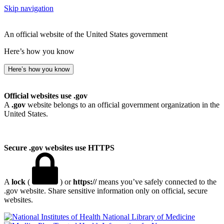
Skip navigation
An official website of the United States government
Here’s how you know
Here’s how you know
Official websites use .gov
A
.gov
website belongs to an official government organization in the
United States.
Secure .gov websites use HTTPS
A
lock
(
) or
https://
means you’ve safely connected to the
.gov website. Share sensitive information only on official, secure
websites.
National Library of Medicine