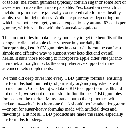
or tablets, melatonin gummies typically contain sugar or some sort of
sweetener to make them more palatable. Yes, based on research13,
melatonin gummies are generally considered safe for most healthy
adults, even in higher doses. While the price varies depending on
which size bottle you get, you can expect to pay around 67 cents per
gummy, which is in line with the lower-dose options.
This product tries to make it easy and tasty to get the benefits of the
ketogenic diet and apple cider vinegar in your daily life.
Incorporating keto ACV gummies into your daily routine can be a
simple and effective way to support your keto diet and overall
health. It suits those looking to incorporate apple cider vinegar into
their diet, although it lacks the comprehensive support of more
advanced keto supplements.
We then did deep dives into every CBD gummy formula, ensuring
the formulas had minimal (and primarily organic) ingredients with
no melatonin. Considering we take CBD to support our health and
not deter it, we set out on a mission to find the best CBD gummies
for sleep on the market. Many brands pump their gummies with
melatonin—which is a hormone that's should not be taken long-term
—or opt for sugar-heavy formulas made with artificial dyes and
flavorings. But not all CBD products are made the same, especially
the formulas for sleep.