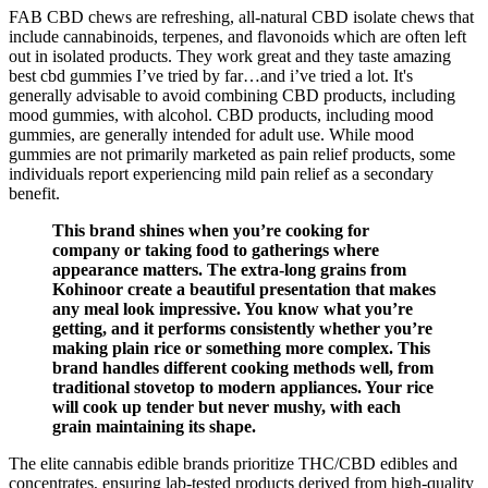
FAB CBD chews are refreshing, all-natural CBD isolate chews that
include cannabinoids, terpenes, and flavonoids which are often left
out in isolated products. They work great and they taste amazing
best cbd gummies I’ve tried by far…and i’ve tried a lot. It's
generally advisable to avoid combining CBD products, including
mood gummies, with alcohol. CBD products, including mood
gummies, are generally intended for adult use. While mood
gummies are not primarily marketed as pain relief products, some
individuals report experiencing mild pain relief as a secondary
benefit.
This brand shines when you’re cooking for
company or taking food to gatherings where
appearance matters. The extra-long grains from
Kohinoor create a beautiful presentation that makes
any meal look impressive. You know what you’re
getting, and it performs consistently whether you’re
making plain rice or something more complex. This
brand handles different cooking methods well, from
traditional stovetop to modern appliances. Your rice
will cook up tender but never mushy, with each
grain maintaining its shape.
The elite cannabis edible brands prioritize THC/CBD edibles and
concentrates, ensuring lab-tested products derived from high-quality