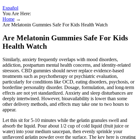
Español
You Are Here:
Home
→
Are Melatonin Gummies Safe For Kids Health Watch
Are Melatonin Gummies Safe For Kids
Health Watch
Similarly, anxiety frequently overlaps with mood disorders,
addiction, postpartum mental health concerns, and identity-related
stressors. CBD gummies should never replace evidence-based
treatments such as psychotherapy or psychiatric evaluation,
particularly for conditions like OCD, eating disorders, psychosis, or
borderline personality disorder. Dosage, formulation, and long-term
effects are not yet standardized. Anxiety and sleep disturbances are
deeply intertwined. However, bioavailability is lower than some
other delivery methods, and effects may take one to two hours to
appear.
Let this sit for 5-10 minutes while the gelatin granules swell and
absorb the liquid. Pour about 1/2 cup of cold liquid (fruit juice or
water) into your medium saucepan, then evenly sprinkle your
unflavored gelatin powder over the surface. The key here is creating