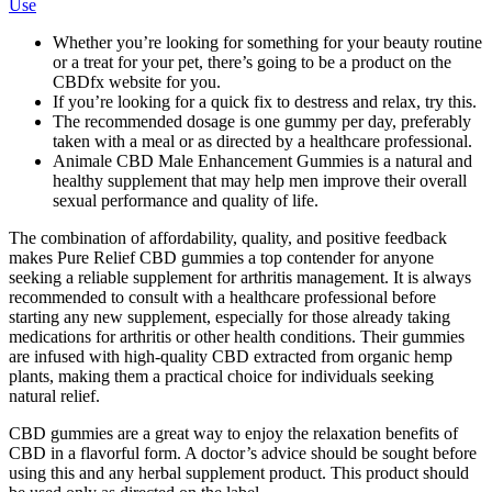
Use
Whether you’re looking for something for your beauty routine
or a treat for your pet, there’s going to be a product on the
CBDfx website for you.
If you’re looking for a quick fix to destress and relax, try this.
The recommended dosage is one gummy per day, preferably
taken with a meal or as directed by a healthcare professional.
Animale CBD Male Enhancement Gummies is a natural and
healthy supplement that may help men improve their overall
sexual performance and quality of life.
The combination of affordability, quality, and positive feedback
makes Pure Relief CBD gummies a top contender for anyone
seeking a reliable supplement for arthritis management. It is always
recommended to consult with a healthcare professional before
starting any new supplement, especially for those already taking
medications for arthritis or other health conditions. Their gummies
are infused with high-quality CBD extracted from organic hemp
plants, making them a practical choice for individuals seeking
natural relief.
CBD gummies are a great way to enjoy the relaxation benefits of
CBD in a flavorful form. A doctor’s advice should be sought before
using this and any herbal supplement product. This product should