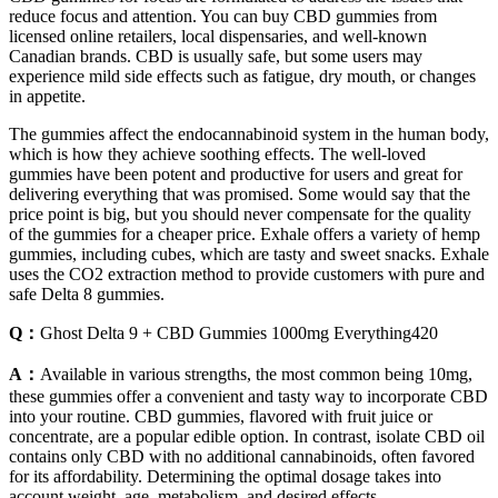
reduce focus and attention. You can buy CBD gummies from
licensed online retailers, local dispensaries, and well-known
Canadian brands. CBD is usually safe, but some users may
experience mild side effects such as fatigue, dry mouth, or changes
in appetite.
The gummies affect the endocannabinoid system in the human body,
which is how they achieve soothing effects. The well-loved
gummies have been potent and productive for users and great for
delivering everything that was promised. Some would say that the
price point is big, but you should never compensate for the quality
of the gummies for a cheaper price. Exhale offers a variety of hemp
gummies, including cubes, which are tasty and sweet snacks. Exhale
uses the CO2 extraction method to provide customers with pure and
safe Delta 8 gummies.
Q：
Ghost Delta 9 + CBD Gummies 1000mg Everything420
A：
Available in various strengths, the most common being 10mg,
these gummies offer a convenient and tasty way to incorporate CBD
into your routine. CBD gummies, flavored with fruit juice or
concentrate, are a popular edible option. In contrast, isolate CBD oil
contains only CBD with no additional cannabinoids, often favored
for its affordability. Determining the optimal dosage takes into
account weight, age, metabolism, and desired effects.