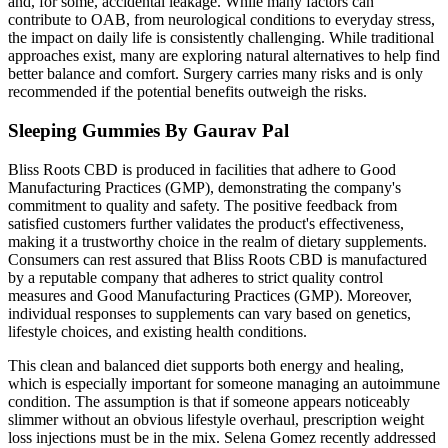
and, for some, accidental leakage. While many factors can
contribute to OAB, from neurological conditions to everyday stress,
the impact on daily life is consistently challenging. While traditional
approaches exist, many are exploring natural alternatives to help find
better balance and comfort. Surgery carries many risks and is only
recommended if the potential benefits outweigh the risks.
Sleeping Gummies By Gaurav Pal
Bliss Roots CBD is produced in facilities that adhere to Good
Manufacturing Practices (GMP), demonstrating the company's
commitment to quality and safety. The positive feedback from
satisfied customers further validates the product's effectiveness,
making it a trustworthy choice in the realm of dietary supplements.
Consumers can rest assured that Bliss Roots CBD is manufactured
by a reputable company that adheres to strict quality control
measures and Good Manufacturing Practices (GMP). Moreover,
individual responses to supplements can vary based on genetics,
lifestyle choices, and existing health conditions.
This clean and balanced diet supports both energy and healing,
which is especially important for someone managing an autoimmune
condition. The assumption is that if someone appears noticeably
slimmer without an obvious lifestyle overhaul, prescription weight
loss injections must be in the mix. Selena Gomez recently addressed