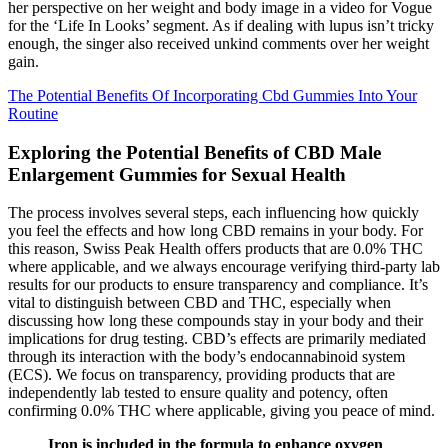
her perspective on her weight and body image in a video for Vogue
for the ‘Life In Looks’ segment. As if dealing with lupus isn’t tricky
enough, the singer also received unkind comments over her weight
gain.
The Potential Benefits Of Incorporating Cbd Gummies Into Your
Routine
Exploring the Potential Benefits of CBD Male
Enlargement Gummies for Sexual Health
The process involves several steps, each influencing how quickly
you feel the effects and how long CBD remains in your body. For
this reason, Swiss Peak Health offers products that are 0.0% THC
where applicable, and we always encourage verifying third-party lab
results for our products to ensure transparency and compliance. It’s
vital to distinguish between CBD and THC, especially when
discussing how long these compounds stay in your body and their
implications for drug testing. CBD’s effects are primarily mediated
through its interaction with the body’s endocannabinoid system
(ECS). We focus on transparency, providing products that are
independently lab tested to ensure quality and potency, often
confirming 0.0% THC where applicable, giving you peace of mind.
Iron is included in the formula to enhance oxygen