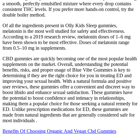
a smooth, perfectly emulsified mixture where every drop contains
consistent THC levels. If you prefer more hands-on control, try the
double boiler method.
Of all the ingredients present in Olly Kids Sleep gummies,
melatonin is the most well studied for safety and effectiveness.
According to a 2019 research review, melatonin doses of 1–6 mg
have been shown to be most effective. Doses of melatonin range
from 0.5–10 mg in supplements.
CBD gummies are quickly becoming one of the most popular health
supplements on the market. Overall, understanding the potential
benefits, risks, and proper usage of Blue Vibe Gummies is key to
determining if they are the right choice for you in treating ED and
improving your sexual health. With a natural formula and positive
user reviews, these gummies offer a convenient and discreet way to
boost libido and enhance sexual satisfaction. These gummies have
the potential to boost confidence and intimacy in relationships,
making them a popular choice for those seeking a natural remedy for
ED. Unlike prescription medications for ED, these gummies are
made from natural ingredients that are generally considered safe for
most individuals .
Benefits Of Choosing Organic And Vegan Cbd Gummies