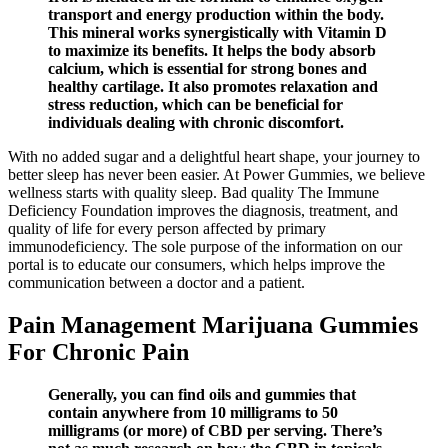
transport and energy production within the body.
This mineral works synergistically with Vitamin D
to maximize its benefits. It helps the body absorb
calcium, which is essential for strong bones and
healthy cartilage. It also promotes relaxation and
stress reduction, which can be beneficial for
individuals dealing with chronic discomfort.
With no added sugar and a delightful heart shape, your journey to
better sleep has never been easier. At Power Gummies, we believe
wellness starts with quality sleep. Bad quality The Immune
Deficiency Foundation improves the diagnosis, treatment, and
quality of life for every person affected by primary
immunodeficiency.​ The sole purpose of the information on our
portal is to educate our consumers, which helps improve the
communication between a doctor and a patient.
Pain Management Marijuana Gummies
For Chronic Pain
Generally, you can find oils and gummies that
contain anywhere from 10 milligrams to 50
milligrams (or more) of CBD per serving. There’s