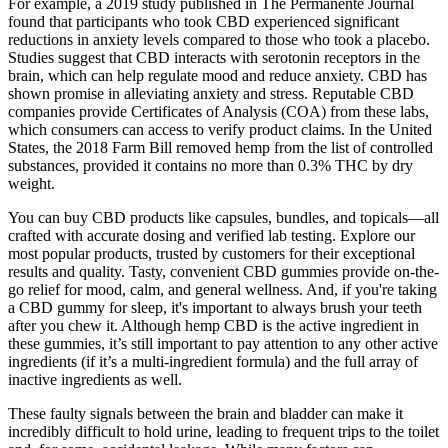
For example, a 2019 study published in The Permanente Journal
found that participants who took CBD experienced significant
reductions in anxiety levels compared to those who took a placebo.
Studies suggest that CBD interacts with serotonin receptors in the
brain, which can help regulate mood and reduce anxiety. CBD has
shown promise in alleviating anxiety and stress. Reputable CBD
companies provide Certificates of Analysis (COA) from these labs,
which consumers can access to verify product claims. In the United
States, the 2018 Farm Bill removed hemp from the list of controlled
substances, provided it contains no more than 0.3% THC by dry
weight.
You can buy CBD products like capsules, bundles, and topicals—all
crafted with accurate dosing and verified lab testing. Explore our
most popular products, trusted by customers for their exceptional
results and quality. Tasty, convenient CBD gummies provide on-the-
go relief for mood, calm, and general wellness. And, if you're taking
a CBD gummy for sleep, it's important to always brush your teeth
after you chew it. Although hemp CBD is the active ingredient in
these gummies, it’s still important to pay attention to any other active
ingredients (if it’s a multi-ingredient formula) and the full array of
inactive ingredients as well.
These faulty signals between the brain and bladder can make it
incredibly difficult to hold urine, leading to frequent trips to the toilet