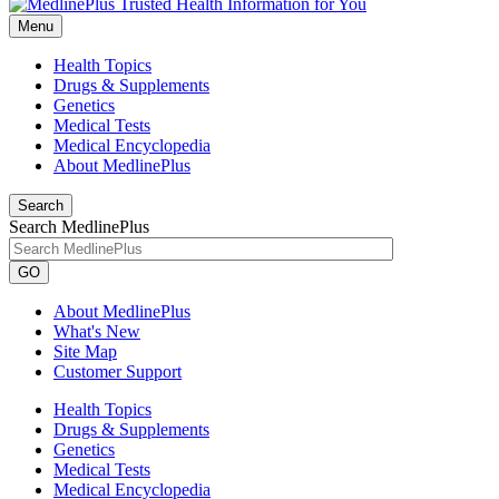
Menu
Health Topics
Drugs & Supplements
Genetics
Medical Tests
Medical Encyclopedia
About MedlinePlus
Search
Search MedlinePlus
GO
About MedlinePlus
What's New
Site Map
Customer Support
Health Topics
Drugs & Supplements
Genetics
Medical Tests
Medical Encyclopedia