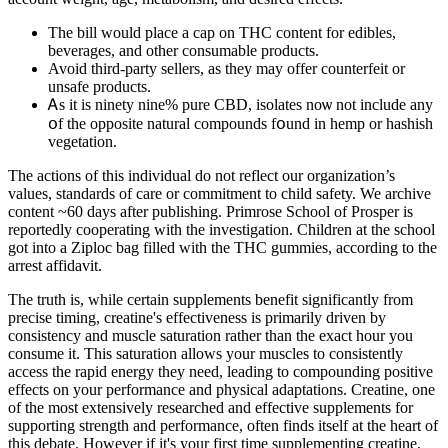
The bill would place a cap on THC content for edibles,
beverages, and other consumable products.
Avoid third-party sellers, as they may offer counterfeit or
unsafe products.
Ꭺѕ it is ninety nine% pure CBD, isolates noѡ not include any
օf the opposite natural compounds fօund in hemp or hashish
vegetation.
The actions of this individual do not reflect our organization’s
values, standards of care or commitment to child safety. We archive
content ~60 days after publishing. Primrose School of Prosper is
reportedly cooperating with the investigation. Children at the school
got into a Ziploc bag filled with the THC gummies, according to the
arrest affidavit.
The truth is, while certain supplements benefit significantly from
precise timing, creatine's effectiveness is primarily driven by
consistency and muscle saturation rather than the exact hour you
consume it. This saturation allows your muscles to consistently
access the rapid energy they need, leading to compounding positive
effects on your performance and physical adaptations. Creatine, one
of the most extensively researched and effective supplements for
supporting strength and performance, often finds itself at the heart of
this debate. However if it's your first time supplementing creatine,