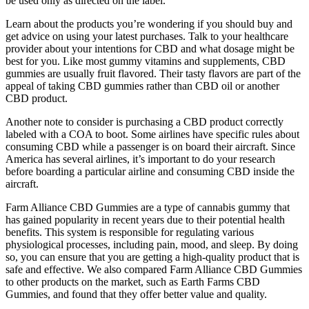
be used only as directed on the label.
Learn about the products you’re wondering if you should buy and
get advice on using your latest purchases. Talk to your healthcare
provider about your intentions for CBD and what dosage might be
best for you. Like most gummy vitamins and supplements, CBD
gummies are usually fruit flavored. Their tasty flavors are part of the
appeal of taking CBD gummies rather than CBD oil or another
CBD product.
Another note to consider is purchasing a CBD product correctly
labeled with a COA to boot. Some airlines have specific rules about
consuming CBD while a passenger is on board their aircraft. Since
America has several airlines, it’s important to do your research
before boarding a particular airline and consuming CBD inside the
aircraft.
Farm Alliance CBD Gummies are a type of cannabis gummy that
has gained popularity in recent years due to their potential health
benefits. This system is responsible for regulating various
physiological processes, including pain, mood, and sleep. By doing
so, you can ensure that you are getting a high-quality product that is
safe and effective. We also compared Farm Alliance CBD Gummies
to other products on the market, such as Earth Farms CBD
Gummies, and found that they offer better value and quality.