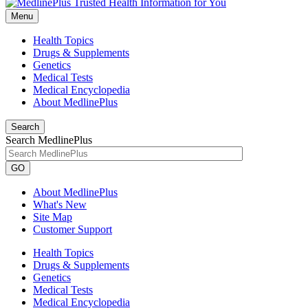
Menu
Health Topics
Drugs & Supplements
Genetics
Medical Tests
Medical Encyclopedia
About MedlinePlus
Search
Search MedlinePlus
GO
About MedlinePlus
What's New
Site Map
Customer Support
Health Topics
Drugs & Supplements
Genetics
Medical Tests
Medical Encyclopedia