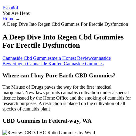
Español
You Are Here:
Home
→
A Deep Dive Into Regen Cbd Gummies For Erectile Dysfunction
A Deep Dive Into Regen Cbd Gummies
For Erectile Dysfunction
Cannaside Cbd Gummiesmein Honest Reviewcannaside
Bewertugen Cannaside Kaufen Cannaside Gummies
Where can I buy Pure Earth CBD Gummies?
The Misuse of Drugs paves the way for the first ‘medical
marijuana’. New laws permits cannabis cultivation under a special
licence issued by the Home Office and the smoking of cannabis for
research purposes. A restriction is placed on the cultivation of all
species of cannabis plant
CBD Gummies In Federal-way, WA