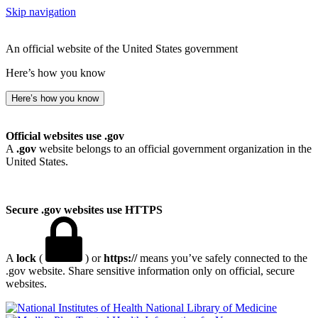
Skip navigation
An official website of the United States government
Here’s how you know
Here’s how you know
Official websites use .gov
A
.gov
website belongs to an official government organization in the
United States.
Secure .gov websites use HTTPS
A
lock
(
) or
https://
means you’ve safely connected to the
.gov website. Share sensitive information only on official, secure
websites.
National Library of Medicine