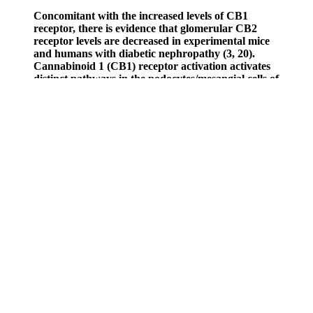
Concomitant with the increased levels of CB1
receptor, there is evidence that glomerular CB2
receptor levels are decreased in experimental mice
and humans with diabetic nephropathy (3, 20).
Cannabinoid 1 (CB1) receptor activation activates
distinct pathways in the podocytes/mesangial cells of
the glomerulus (A), proximal tubule (B), and thick
ascending limb of Henle (C). Sodium transport
through Na+/H+ exchanger and sodium-potassium-
chloride cotransporter, and oxygen consumption in
TAL was inhibited by the activation of CB1
receptors, an effect mediated via the nitric oxide
synthase axis (53). No change in systemic blood
pressure was measured, even with alterations in
renal medullary blood flow (49). The molecular
techniques used to identify the expression of the
cannabinoid 1 (CB1)/CB2 receptors were RT-PCR,
Western blot analysis (WB), immunohistochemistry
(IHC), and immunofluorescence (IF).
EarthMed does not manufacture or sell its own line of products
under the EarthMed name, including CBD gummies. The quality of
CBD gummies largely depends on the source of the hemp used to
produce them. It is ideal to pick over other supplements to attain the