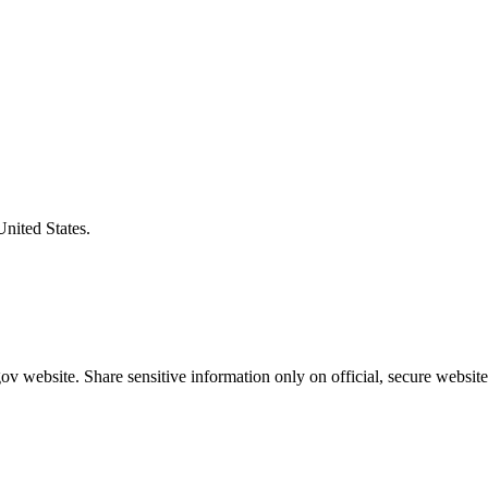
United States.
v website. Share sensitive information only on official, secure website