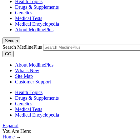
Health Topics
Drugs & Supplements
Genetics
Medical Tests
Medical Encyclopedia
About MedlinePlus
Search
Search MedlinePlus
GO
About MedlinePlus
What's New
Site Map
Customer Support
Health Topics
Drugs & Supplements
Genetics
Medical Tests
Medical Encyclopedia
Español
You Are Here:
Home
→