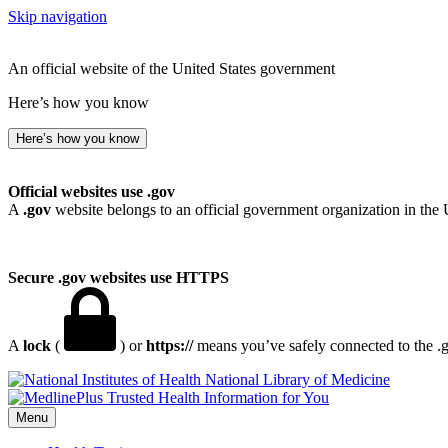
Skip navigation
An official website of the United States government
Here’s how you know
Here’s how you know
Official websites use .gov
A
.gov
website belongs to an official government organization in the 
Secure .gov websites use HTTPS
A
lock
(
) or
https://
means you’ve safely connected to the .go
National Library of Medicine
Menu