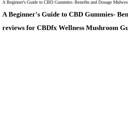
A Beginner's Guide to CBD Gummies- Benefits and Dosage Midwes
A Beginner's Guide to CBD Gummies- Ben
reviews for CBDfx Wellness Mushroom 