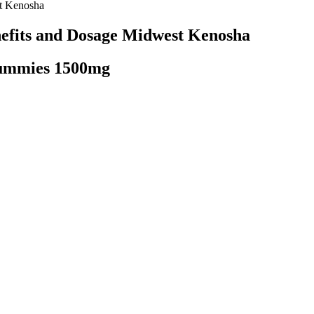
t Kenosha
efits and Dosage Midwest Kenosha
Gummies 1500mg