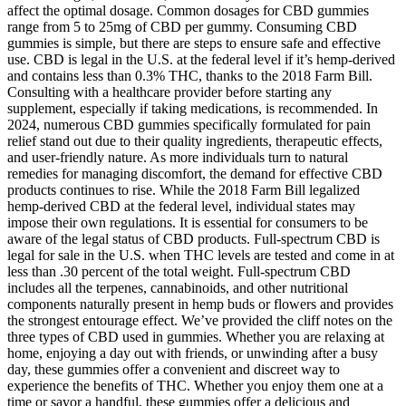
affect the optimal dosage. Common dosages for CBD gummies
range from 5 to 25mg of CBD per gummy. Consuming CBD
gummies is simple, but there are steps to ensure safe and effective
use. CBD is legal in the U.S. at the federal level if it’s hemp-derived
and contains less than 0.3% THC, thanks to the 2018 Farm Bill.
Consulting with a healthcare provider before starting any
supplement, especially if taking medications, is recommended. In
2024, numerous CBD gummies specifically formulated for pain
relief stand out due to their quality ingredients, therapeutic effects,
and user-friendly nature. As more individuals turn to natural
remedies for managing discomfort, the demand for effective CBD
products continues to rise. While the 2018 Farm Bill legalized
hemp-derived CBD at the federal level, individual states may
impose their own regulations. It is essential for consumers to be
aware of the legal status of CBD products. Full-spectrum CBD is
legal for sale in the U.S. when THC levels are tested and come in at
less than .30 percent of the total weight. Full-spectrum CBD
includes all the terpenes, cannabinoids, and other nutritional
components naturally present in hemp buds or flowers and provides
the strongest entourage effect. We’ve provided the cliff notes on the
three types of CBD used in gummies. Whether you are relaxing at
home, enjoying a day out with friends, or unwinding after a busy
day, these gummies offer a convenient and discreet way to
experience the benefits of THC. Whether you enjoy them one at a
time or savor a handful, these gummies offer a delicious and