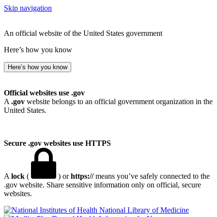
Skip navigation
An official website of the United States government
Here’s how you know
Here’s how you know
Official websites use .gov
A
.gov
website belongs to an official government organization in the
United States.
Secure .gov websites use HTTPS
A
lock
(
) or
https://
means you’ve safely connected to the
.gov website. Share sensitive information only on official, secure
websites.
National Library of Medicine