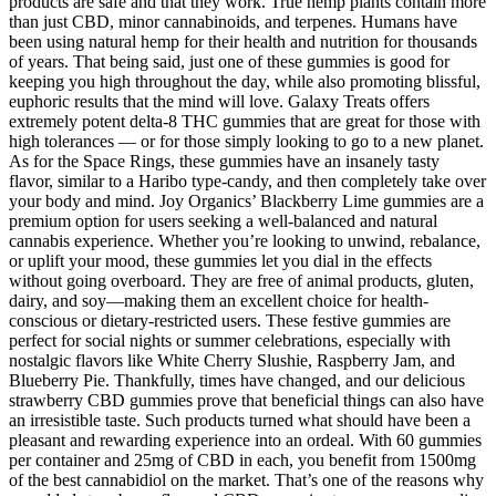
products are safe and that they work. True hemp plants contain more
than just CBD, minor cannabinoids, and terpenes. Humans have
been using natural hemp for their health and nutrition for thousands
of years. That being said, just one of these gummies is good for
keeping you high throughout the day, while also promoting blissful,
euphoric results that the mind will love. Galaxy Treats offers
extremely potent delta-8 THC gummies that are great for those with
high tolerances — or for those simply looking to go to a new planet.
As for the Space Rings, these gummies have an insanely tasty
flavor, similar to a Haribo type-candy, and then completely take over
your body and mind. Joy Organics’ Blackberry Lime gummies are a
premium option for users seeking a well-balanced and natural
cannabis experience. Whether you’re looking to unwind, rebalance,
or uplift your mood, these gummies let you dial in the effects
without going overboard. They are free of animal products, gluten,
dairy, and soy—making them an excellent choice for health-
conscious or dietary-restricted users. These festive gummies are
perfect for social nights or summer celebrations, especially with
nostalgic flavors like White Cherry Slushie, Raspberry Jam, and
Blueberry Pie. Thankfully, times have changed, and our delicious
strawberry CBD gummies prove that beneficial things can also have
an irresistible taste. Such products turned what should have been a
pleasant and rewarding experience into an ordeal. With 60 gummies
per container and 25mg of CBD in each, you benefit from 1500mg
of the best cannabidiol on the market. That’s one of the reasons why