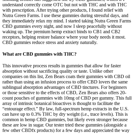
understand correctly come OTC but not with THC and with THC
with prescription. After trying other products, I found relief with
Nutra Green Farms. I use these gummies during stressful days, and
they immediately relax my mind. I started taking Nutra Green Farms
CBD gummies every night, and now I sleep peacefully without
waking up. The premium hemp extract binds to CB1 and CB2
receptors, helping restore balance where your body needs it most.
CBD gummies reduce stress and anxiety naturally.
What are CBD gummies with THC?
This innovative process results in gummies that allow for faster
absorption without sacrificing quality or taste. Unlike other
companies on this list, Zen Bears coats their gummies with CBD oil
rather than using an infusion process to offer CBD lovers the same
sublingual absorption advantages of CBD tinctures. For beginners
or those sensitive to the effects of CBD, Zen Bears also offers 20-
count pouches of gummies with 10mg of CBD per gummy. This full
array of intrinsic botanical bioactives is thought to facilitate the
“entourage effect.” By law, full-spectrum hemp extracts in the U.S.
can have up to 0.3% THC by dry weight (i.e., trace levels). This is
common in hemp CBD gummies, but likely even stronger because
these are low in sugar. Our tester tried these gummies (alongside a
few other CBDfx products) for a few days and appreciated the way