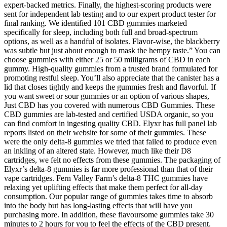
expert-backed metrics. Finally, the highest-scoring products were
sent for independent lab testing and to our expert product tester for
final ranking. We identified 101 CBD gummies marketed
specifically for sleep, including both full and broad-spectrum
options, as well as a handful of isolates. Flavor-wise, the blackberry
was subtle but just about enough to mask the hempy taste.” You can
choose gummies with either 25 or 50 milligrams of CBD in each
gummy. High-quality gummies from a trusted brand formulated for
promoting restful sleep. You’ll also appreciate that the canister has a
lid that closes tightly and keeps the gummies fresh and flavorful. If
you want sweet or sour gummies or an option of various shapes,
Just CBD has you covered with numerous CBD Gummies. These
CBD gummies are lab-tested and certified USDA organic, so you
can find comfort in ingesting quality CBD. Elyxr has full panel lab
reports listed on their website for some of their gummies. These
were the only delta-8 gummies we tried that failed to produce even
an inkling of an altered state. However, much like their D8
cartridges, we felt no effects from these gummies. The packaging of
Elyxr’s delta-8 gummies is far more professional than that of their
vape cartridges. Fern Valley Farm’s delta-8 THC gummies have
relaxing yet uplifting effects that make them perfect for all-day
consumption. Our popular range of gummies takes time to absorb
into the body but has long-lasting effects that will have you
purchasing more. In addition, these flavoursome gummies take 30
minutes to 2 hours for you to feel the effects of the CBD present.