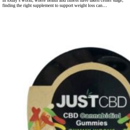
In today’s world, where health and fitness have taken center stage,
finding the right supplement to support weight loss can…