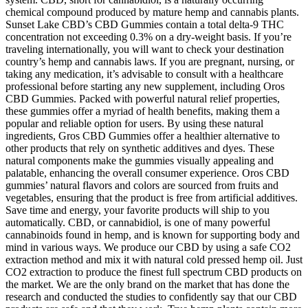
chemical compound produced by mature hemp and cannabis plants.
Sunset Lake CBD’s CBD Gummies contain a total delta-9 THC
concentration not exceeding 0.3% on a dry-weight basis. If you’re
traveling internationally, you will want to check your destination
country’s hemp and cannabis laws. If you are pregnant, nursing, or
taking any medication, it’s advisable to consult with a healthcare
professional before starting any new supplement, including Oros
CBD Gummies. Packed with powerful natural relief properties,
these gummies offer a myriad of health benefits, making them a
popular and reliable option for users. By using these natural
ingredients, Gros CBD Gummies offer a healthier alternative to
other products that rely on synthetic additives and dyes. These
natural components make the gummies visually appealing and
palatable, enhancing the overall consumer experience. Oros CBD
gummies’ natural flavors and colors are sourced from fruits and
vegetables, ensuring that the product is free from artificial additives.
Save time and energy, your favorite products will ship to you
automatically. CBD, or cannabidiol, is one of many powerful
cannabinoids found in hemp, and is known for supporting body and
mind in various ways. We produce our CBD by using a safe CO2
extraction method and mix it with natural cold pressed hemp oil. Just
CO2 extraction to produce the finest full spectrum CBD products on
the market. We are the only brand on the market that has done the
research and conducted the studies to confidently say that our CBD