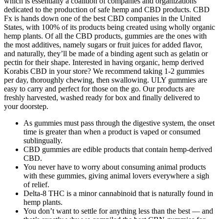
which is essentially a coalition of companies and organizations
dedicated to the production of safe hemp and CBD products. CBD
Fx is hands down one of the best CBD companies in the United
States, with 100% of its products being created using wholly organic
hemp plants. Of all the CBD products, gummies are the ones with
the most additives, namely sugars or fruit juices for added flavor,
and naturally, they’ll be made of a binding agent such as gelatin or
pectin for their shape. Interested in having organic, hemp derived
Korabis CBD in your store? We recommend taking 1-2 gummies
per day, thoroughly chewing, then swallowing. ULY gummies are
easy to carry and perfect for those on the go. Our products are
freshly harvested, washed ready for box and finally delivered to
your doorstep.
As gummies must pass through the digestive system, the onset
time is greater than when a product is vaped or consumed
sublingually.
CBD gummies are edible products that contain hemp-derived
CBD.
You never have to worry about consuming animal products
with these gummies, giving animal lovers everywhere a sigh
of relief.
Delta-8 THC is a minor cannabinoid that is naturally found in
hemp plants.
You don’t want to settle for anything less than the best — and