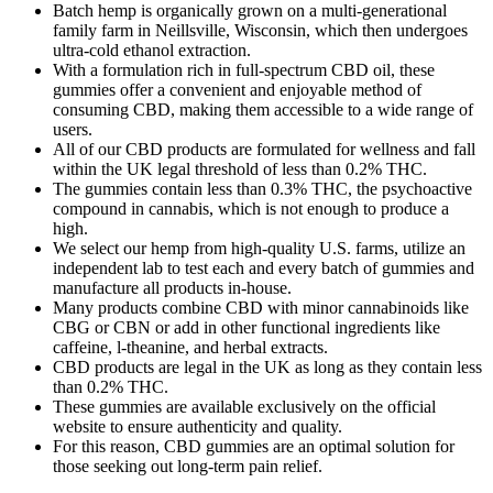
Batch hemp is organically grown on a multi-generational
family farm in Neillsville, Wisconsin, which then undergoes
ultra-cold ethanol extraction.
With a formulation rich in full-spectrum CBD oil, these
gummies offer a convenient and enjoyable method of
consuming CBD, making them accessible to a wide range of
users.
All of our CBD products are formulated for wellness and fall
within the UK legal threshold of less than 0.2% THC.
The gummies contain less than 0.3% THC, the psychoactive
compound in cannabis, which is not enough to produce a
high.
We select our hemp from high-quality U.S. farms, utilize an
independent lab to test each and every batch of gummies and
manufacture all products in-house.
Many products combine CBD with minor cannabinoids like
CBG or CBN or add in other functional ingredients like
caffeine, l-theanine, and herbal extracts.
CBD products are legal in the UK as long as they contain less
than 0.2% THC.
These gummies are available exclusively on the official
website to ensure authenticity and quality.
For this reason, CBD gummies are an optimal solution for
those seeking out long-term pain relief.