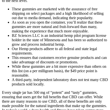
to the next level.
These gummies are marketed with the assurance of free
shipping on select packages and a high likelihood of selling
out due to media demand, indicating their popularity.
As soon as you open the container, you’ll realize that these
gummies are more natural and fruit-forward than many,
making the experience that much more enjoyable.
BZ Sciences LLC is an industrial hemp pilot program license
holder in the state of Minnesota and has been so authorized to
grow and process industrial hemp.
Our Hemp products adhere to all federal and state legal
requirements.
This ensures that customers receive genuine products and can
take advantage of discounts or promotions.
While these gummies are a bit more expensive than others on
this list (on a per milligram basis), the $49 price point is
reasonable.
A third-party, independent laboratory does not test many CBD
products sold locally.
Every single jar has 500 mg of “potent” and “tasty” gummies,
ensuring that users get the full benefits that CBD can offer. While
there are many reasons to use CBD, all of these benefits are only
made possible for the natural ingredients that make up the gummies.