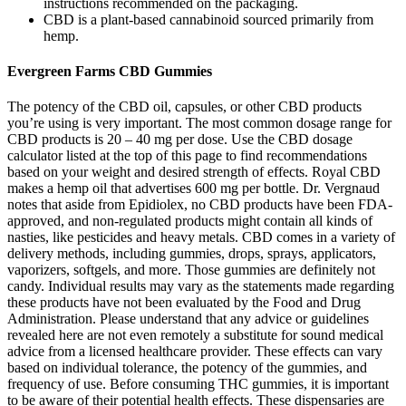
instructions recommended on the packaging.
CBD is a plant-based cannabinoid sourced primarily from
hemp.
Evergreen Farms CBD Gummies
The potency of the CBD oil, capsules, or other CBD products
you’re using is very important. The most common dosage range for
CBD products is 20 – 40 mg per dose. Use the CBD dosage
calculator listed at the top of this page to find recommendations
based on your weight and desired strength of effects. Royal CBD
makes a hemp oil that advertises 600 mg per bottle. Dr. Vergnaud
notes that aside from Epidiolex, no CBD products have been FDA-
approved, and non-regulated products might contain all kinds of
nasties, like pesticides and heavy metals. CBD comes in a variety of
delivery methods, including gummies, drops, sprays, applicators,
vaporizers, softgels, and more. Those gummies are definitely not
candy. Individual results may vary as the statements made regarding
these products have not been evaluated by the Food and Drug
Administration. Please understand that any advice or guidelines
revealed here are not even remotely a substitute for sound medical
advice from a licensed healthcare provider. These effects can vary
based on individual tolerance, the potency of the gummies, and
frequency of use. Before consuming THC gummies, it is important
to be aware of their potential health effects. These dispensaries are