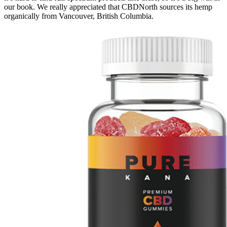
our book. We really appreciated that CBDNorth sources its hemp
organically from Vancouver, British Columbia.