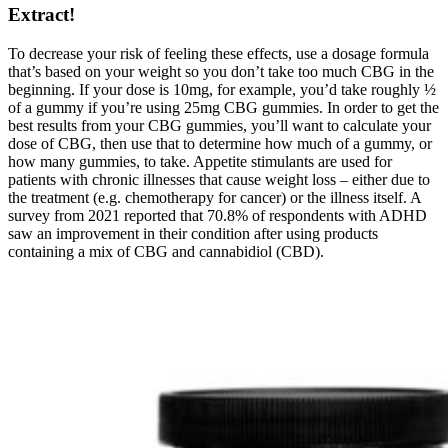
Extract!
To decrease your risk of feeling these effects, use a dosage formula
that’s based on your weight so you don’t take too much CBG in the
beginning. If your dose is 10mg, for example, you’d take roughly ½
of a gummy if you’re using 25mg CBG gummies. In order to get the
best results from your CBG gummies, you’ll want to calculate your
dose of CBG, then use that to determine how much of a gummy, or
how many gummies, to take. Appetite stimulants are used for
patients with chronic illnesses that cause weight loss – either due to
the treatment (e.g. chemotherapy for cancer) or the illness itself. A
survey from 2021 reported that 70.8% of respondents with ADHD
saw an improvement in their condition after using products
containing a mix of CBG and cannabidiol (CBD).