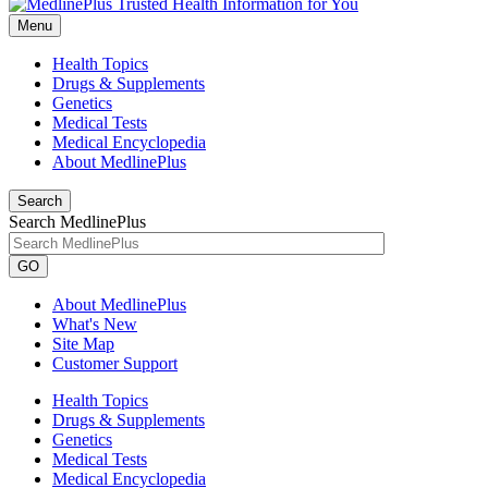
Menu
Health Topics
Drugs & Supplements
Genetics
Medical Tests
Medical Encyclopedia
About MedlinePlus
Search
Search MedlinePlus
GO
About MedlinePlus
What's New
Site Map
Customer Support
Health Topics
Drugs & Supplements
Genetics
Medical Tests
Medical Encyclopedia