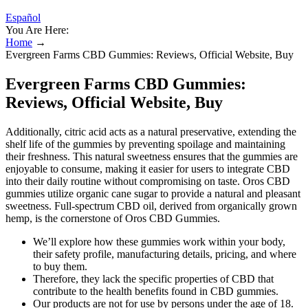
Español
You Are Here:
Home
→
Evergreen Farms CBD Gummies: Reviews, Official Website, Buy
Evergreen Farms CBD Gummies:
Reviews, Official Website, Buy
Additionally, citric acid acts as a natural preservative, extending the
shelf life of the gummies by preventing spoilage and maintaining
their freshness. This natural sweetness ensures that the gummies are
enjoyable to consume, making it easier for users to integrate CBD
into their daily routine without compromising on taste. Oros CBD
gummies utilize organic cane sugar to provide a natural and pleasant
sweetness. Full-spectrum CBD oil, derived from organically grown
hemp, is the cornerstone of Oros CBD Gummies.
We’ll explore how these gummies work within your body,
their safety profile, manufacturing details, pricing, and where
to buy them.
Therefore, they lack the specific properties of CBD that
contribute to the health benefits found in CBD gummies.
Our products are not for use by persons under the age of 18.