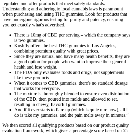
regulated and offer products that meet safety standards.
Understanding and adhering to local cannabis laws is paramount
when purchasing and using THC gummies. Look for products that
have undergone rigorous testing for purity and potency, ensuring
you get exactly what's advertised.
There is 10mg of CBD per serving – which the company says
is two gummies.
Kushfly offers the best THC gummies in Los Angeles,
combining premium quality with great prices.
Since they are natural and have many health benefits, they are
a good option for people who want to improve their general
health and lose weight.
The FDA only evaluates foods and drugs, not supplements
like these products.
When it comes to CBD gummies, there's no standard dosage
that works for everyone.
The mixture is thoroughly blended to ensure even distribution
of the CBD, then poured into molds and allowed to set,
resulting in chewy, flavorful gummies.
And if it ever starts to flare up (which is quite rare now), all I
do is take my gummies, and the pain melts away in minutes.”
We then scored all qualifying products based on our product quality
evaluation framework, which gives a percentage score based on 55