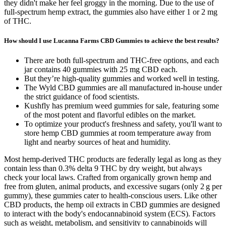
they didn't make her feel groggy in the morning. Due to the use of
full-spectrum hemp extract, the gummies also have either 1 or 2 mg
of THC.
How should I use Lucanna Farms CBD Gummies to achieve the best results?
There are both full-spectrum and THC-free options, and each
jar contains 40 gummies with 25 mg CBD each.
But they’re high-quality gummies and worked well in testing.
The Wyld CBD gummies are all manufactured in-house under
the strict guidance of food scientists.
Kushfly has premium weed gummies for sale, featuring some
of the most potent and flavorful edibles on the market.
To optimize your product's freshness and safety, you'll want to
store hemp CBD gummies at room temperature away from
light and nearby sources of heat and humidity.
Most hemp-derived THC products are federally legal as long as they
contain less than 0.3% delta 9 THC by dry weight, but always
check your local laws. Crafted from organically grown hemp and
free from gluten, animal products, and excessive sugars (only 2 g per
gummy), these gummies cater to health-conscious users. Like other
CBD products, the hemp oil extracts in CBD gummies are designed
to interact with the body's endocannabinoid system (ECS). Factors
such as weight, metabolism, and sensitivity to cannabinoids will