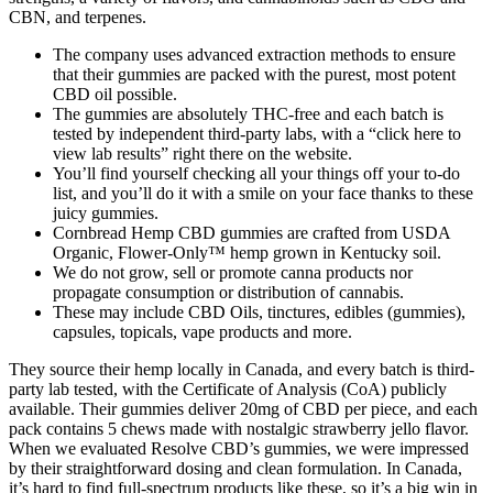
CBN, and terpenes.
The company uses advanced extraction methods to ensure
that their gummies are packed with the purest, most potent
CBD oil possible.
The gummies are absolutely THC-free and each batch is
tested by independent third-party labs, with a “click here to
view lab results” right there on the website.
You’ll find yourself checking all your things off your to-do
list, and you’ll do it with a smile on your face thanks to these
juicy gummies.
Cornbread Hemp CBD gummies are crafted from USDA
Organic, Flower-Only™ hemp grown in Kentucky soil.
We do not grow, sell or promote canna products nor
propagate consumption or distribution of cannabis.
These may include CBD Oils, tinctures, edibles (gummies),
capsules, topicals, vape products and more.
They source their hemp locally in Canada, and every batch is third-
party lab tested, with the Certificate of Analysis (CoA) publicly
available. Their gummies deliver 20mg of CBD per piece, and each
pack contains 5 chews made with nostalgic strawberry jello flavor.
When we evaluated Resolve CBD’s gummies, we were impressed
by their straightforward dosing and clean formulation. In Canada,
it’s hard to find full-spectrum products like these, so it’s a big win in