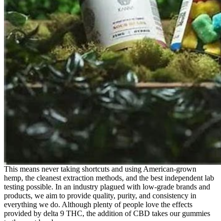
This means never taking shortcuts and using American-grown
hemp, the cleanest extraction methods, and the best independent lab
testing possible. In an industry plagued with low-grade brands and
products, we aim to provide quality, purity, and consistency in
everything we do. Although plenty of people love the effects
provided by delta 9 THC, the addition of CBD takes our gummies