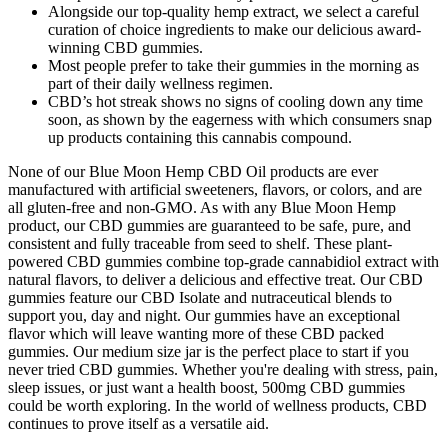
Alongside our top-quality hemp extract, we select a careful
curation of choice ingredients to make our delicious award-
winning CBD gummies.
Most people prefer to take their gummies in the morning as
part of their daily wellness regimen.
CBD’s hot streak shows no signs of cooling down any time
soon, as shown by the eagerness with which consumers snap
up products containing this cannabis compound.
None of our Blue Moon Hemp CBD Oil products are ever
manufactured with artificial sweeteners, flavors, or colors, and are
all gluten-free and non-GMO. As with any Blue Moon Hemp
product, our CBD gummies are guaranteed to be safe, pure, and
consistent and fully traceable from seed to shelf. These plant-
powered CBD gummies combine top-grade cannabidiol extract with
natural flavors, to deliver a delicious and effective treat. Our CBD
gummies feature our CBD Isolate and nutraceutical blends to
support you, day and night. Our gummies have an exceptional
flavor which will leave wanting more of these CBD packed
gummies. Our medium size jar is the perfect place to start if you
never tried CBD gummies. Whether you're dealing with stress, pain,
sleep issues, or just want a health boost, 500mg CBD gummies
could be worth exploring. In the world of wellness products, CBD
continues to prove itself as a versatile aid.