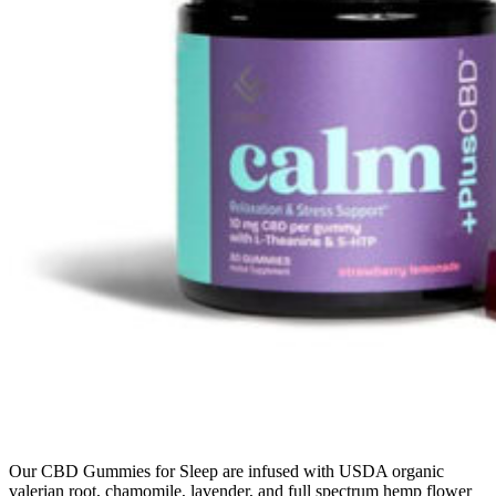
Our CBD Gummies for Sleep are infused with USDA organic
valerian root, chamomile, lavender, and full spectrum hemp flower