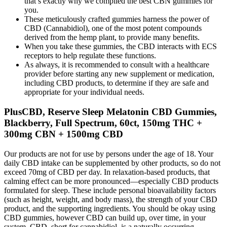
that’s exactly why we compiled the best CBN gummies for
you.
These meticulously crafted gummies harness the power of
CBD (Cannabidiol), one of the most potent compounds
derived from the hemp plant, to provide many benefits.
When you take these gummies, the CBD interacts with ECS
receptors to help regulate these functions.
As always, it is recommended to consult with a healthcare
provider before starting any new supplement or medication,
including CBD products, to determine if they are safe and
appropriate for your individual needs.
PlusCBD, Reserve Sleep Melatonin CBD Gummies,
Blackberry, Full Spectrum, 60ct, 150mg THC +
300mg CBN + 1500mg CBD
Our products are not for use by persons under the age of 18. Your
daily CBD intake can be supplemented by other products, so do not
exceed 70mg of CBD per day. In relaxation-based products, that
calming effect can be more pronounced—especially CBD products
formulated for sleep. These include personal bioavailability factors
(such as height, weight, and body mass), the strength of your CBD
product, and the supporting ingredients. You should be okay using
CBD gummies, however CBD can build up, over time, in your
system. CBD, short for cannabidiol, is a naturally occurring