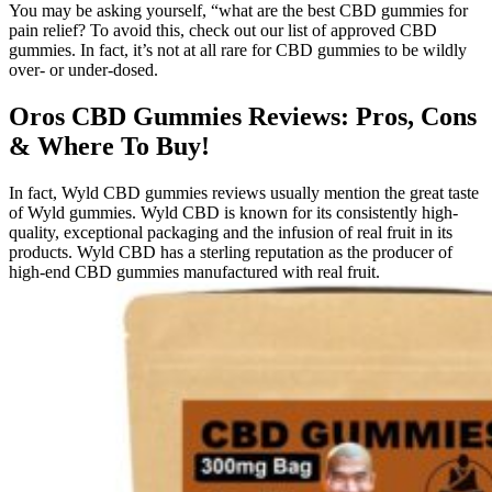
You may be asking yourself, “what are the best CBD gummies for
pain relief? To avoid this, check out our list of approved CBD
gummies. In fact, it’s not at all rare for CBD gummies to be wildly
over- or under-dosed.
Oros CBD Gummies Reviews: Pros, Cons
& Where To Buy!
In fact, Wyld CBD gummies reviews usually mention the great taste
of Wyld gummies. Wyld CBD is known for its consistently high-
quality, exceptional packaging and the infusion of real fruit in its
products. Wyld CBD has a sterling reputation as the producer of
high-end CBD gummies manufactured with real fruit.