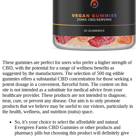
These gummies are perfect for users who prefer a higher strength of
CBD, with the potential for a range of wellness benefits as
suggested by the manufacturers. The selection of 500 mg edible
gummies offers a substantial CBD concentration for those seeking a
potent dosage in a convenient, flavorful form. The content on this
site is not intended as a substitute for medical advice from your
healthcare provider. These products are not intended to diagnose,
treat, cure, or prevent any disease. Our aim is to only promote
products that we believe may be useful to our visitors, particularly in
the health, wellness, and nutrition (nutra) space.
So, it’s your choice to select the affordable and natural
Evergreen Farms CBD Gummies or other products and
pharmacy pills but choosing this product will definitely give