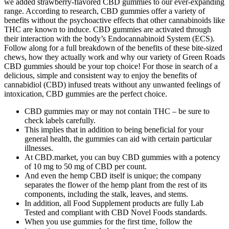
we added strawberry-flavored CBD gummies to our ever-expanding
range. According to research, CBD gummies offer a variety of
benefits without the psychoactive effects that other cannabinoids like
THC are known to induce. CBD gummies are activated through
their interaction with the body’s Endocannabinoid System (ECS).
Follow along for a full breakdown of the benefits of these bite-sized
chews, how they actually work and why our variety of Green Roads
CBD gummies should be your top choice! For those in search of a
delicious, simple and consistent way to enjoy the benefits of
cannabidiol (CBD) infused treats without any unwanted feelings of
intoxication, CBD gummies are the perfect choice.
CBD gummies may or may not contain THC – be sure to
check labels carefully.
This implies that in addition to being beneficial for your
general health, the gummies can aid with certain particular
illnesses.
At CBD.market, you can buy CBD gummies with a potency
of 10 mg to 50 mg of CBD per count.
And even the hemp CBD itself is unique; the company
separates the flower of the hemp plant from the rest of its
components, including the stalk, leaves, and stems.
In addition, all Food Supplement products are fully Lab
Tested and compliant with CBD Novel Foods standards.
When you use gummies for the first time, follow the