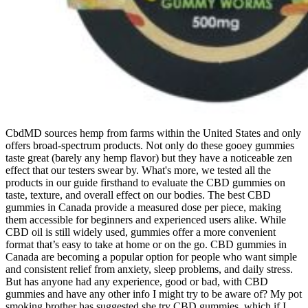
CbdMD sources hemp from farms within the United States and only
offers broad-spectrum products. Not only do these gooey gummies
taste great (barely any hemp flavor) but they have a noticeable zen
effect that our testers swear by. What's more, we tested all the
products in our guide firsthand to evaluate the CBD gummies on
taste, texture, and overall effect on our bodies. The best CBD
gummies in Canada provide a measured dose per piece, making
them accessible for beginners and experienced users alike. While
CBD oil is still widely used, gummies offer a more convenient
format that’s easy to take at home or on the go. CBD gummies in
Canada are becoming a popular option for people who want simple
and consistent relief from anxiety, sleep problems, and daily stress.
But has anyone had any experience, good or bad, with CBD
gummies and have any other info I might try to be aware of? My pot
smoking brother has suggested she try CBD gummies, which if I