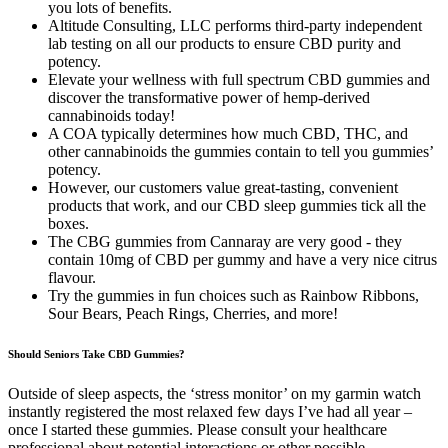
you lots of benefits.
Altitude Consulting, LLC performs third-party independent
lab testing on all our products to ensure CBD purity and
potency.
Elevate your wellness with full spectrum CBD gummies and
discover the transformative power of hemp-derived
cannabinoids today!
A COA typically determines how much CBD, THC, and
other cannabinoids the gummies contain to tell you gummies’
potency.
However, our customers value great-tasting, convenient
products that work, and our CBD sleep gummies tick all the
boxes.
The CBG gummies from Cannaray are very good - they
contain 10mg of CBD per gummy and have a very nice citrus
flavour.
Try the gummies in fun choices such as Rainbow Ribbons,
Sour Bears, Peach Rings, Cherries, and more!
Should Seniors Take CBD Gummies?
Outside of sleep aspects, the ‘stress monitor’ on my garmin watch
instantly registered the most relaxed few days I’ve had all year –
once I started these gummies. Please consult your healthcare
professional about potential interactions or other possible