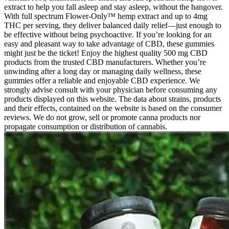
extract to help you fall asleep and stay asleep, without the hangover.
With full spectrum Flower-Only™ hemp extract and up to 4mg
THC per serving, they deliver balanced daily relief—just enough to
be effective without being psychoactive. If you’re looking for an
easy and pleasant way to take advantage of CBD, these gummies
might just be the ticket! Enjoy the highest quality 500 mg CBD
products from the trusted CBD manufacturers. Whether you’re
unwinding after a long day or managing daily wellness, these
gummies offer a reliable and enjoyable CBD experience. We
strongly advise consult with your physician before consuming any
products displayed on this website. The data about strains, products
and their effects, contained on the website is based on the consumer
reviews. We do not grow, sell or promote canna products nor
propagate consumption or distribution of cannabis.