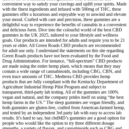
convenient way to satisfy your cravings and uplift your spirits. Made
with the finest ingredients and infused with 500mg of THC, these
gummies offer a luxurious and enjoyable way to unwind and elevate
your mood. Crafted with care and precision, these gummies are a
delightful way to experience the benefits of cannabis in a convenient
and delicious form. Dive into the colourful world of the best CBD
gummies in the UK 2025, tailored to your lifestyle and wellness
goals. Our products are intended for adults and require you to be 21
years or older. All Green Roads CBD products are recommended
for adult use only. I understand the statements on this site regarding
Green Roads products have not been evaluated by the Food and
Drug Administration. For instance, “full-spectrum” CBD products
are made using the entire hemp plant, which means that they may
contain a wide range of cannabinoids, including CBG, CBN, and
even trace amounts of THC. Medterra CBD provides hemp
products that are fully compliant with the Kentucky Department of
Agriculture Industrial Hemp Pilot Program and subject to
transparent, third-party lab testing. All of the gummies are 100%
vegan and natural, and the company prides itself on using “the best
hemp farms in the US.” The sleep gummies are vegan friendly, and
both gummies are gluten-free, crafted from American-farmed hemp,
and tested by an independent 3rd party lab with easy to access lab
results. It’s hard to say, but cbdMD’s gummies are a good option for
people who would like the option to try three different dosage
strengths, a variety of flavors, and cannabinoids such as CBG and