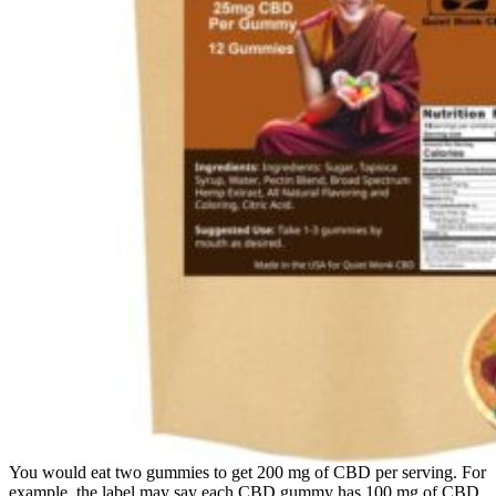
You would eat two gummies to get 200 mg of CBD per serving. For
example, the label may say each CBD gummy has 100 mg of CBD,