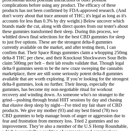
complications before using any product. The efficacy of these
products has not been confirmed by FDA-approved research. (And
don't worry about that trace amount of THC; it's legal as long as it's
accounts for less than 0.3% by dry weight.) Below uncover which
brands made the cut, along with direct quotes from our tester's about
these gummies transformed their sleep. During this process, we
whittled down final selections for the best CBD gummies for sleep
to just five options. These are the strongest delta-8 gummies
currently available on the market, and after testing them, I can
confirm that. Their Space Rings gummies claim a whopping 250mg
delta-8 THC per chew, and their Knockout Shockwaves Sour Belts
claim 500mg per belt – their lab results validate that. Though legal
delta-9 gummies seem to be the new craze sweeping the cannabis
marketplace, there are still some seriously potent delta-8 gummies
available that are worth exploring. If you’re looking for the strongest
delta-8 gummies, look no further. Their lineup, especially the
gummies, has become my non-negotiable ritual for workout
recovery and winding down. As someone who's no stranger to the
grind—pushing through brutal HIIT sessions by day and chasing
that elusive deep sleep by night—I've tried my fair share of CBD
products. We give my mother (93) and my best friend (78) two
CBD gummies to help manage bouts of anger or aggression due to
fear and frustration from memory loss. Tried 2 gummies and no
improvement. They’re also a member of the U.S Hemp Roundtable,