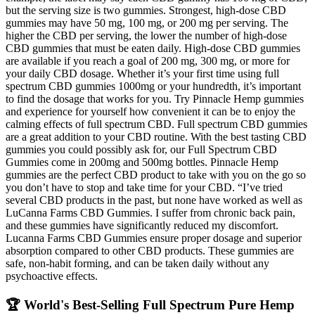
but the serving size is two gummies. Strongest, high-dose CBD
gummies may have 50 mg, 100 mg, or 200 mg per serving. The
higher the CBD per serving, the lower the number of high-dose
CBD gummies that must be eaten daily. High-dose CBD gummies
are available if you reach a goal of 200 mg, 300 mg, or more for
your daily CBD dosage. Whether it’s your first time using full
spectrum CBD gummies 1000mg or your hundredth, it’s important
to find the dosage that works for you. Try Pinnacle Hemp gummies
and experience for yourself how convenient it can be to enjoy the
calming effects of full spectrum CBD. Full spectrum CBD gummies
are a great addition to your CBD routine. With the best tasting CBD
gummies you could possibly ask for, our Full Spectrum CBD
Gummies come in 200mg and 500mg bottles. Pinnacle Hemp
gummies are the perfect CBD product to take with you on the go so
you don’t have to stop and take time for your CBD. “I’ve tried
several CBD products in the past, but none have worked as well as
LuCanna Farms CBD Gummies. I suffer from chronic back pain,
and these gummies have significantly reduced my discomfort.
Lucanna Farms CBD Gummies ensure proper dosage and superior
absorption compared to other CBD products. These gummies are
safe, non-habit forming, and can be taken daily without any
psychoactive effects.
🏆 World's Best-Selling Full Spectrum Pure Hemp