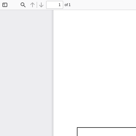
of 1
Toggle
Find
Previous
Next
Sidebar