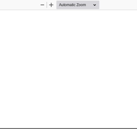
Zoom
Zoom
Out
In