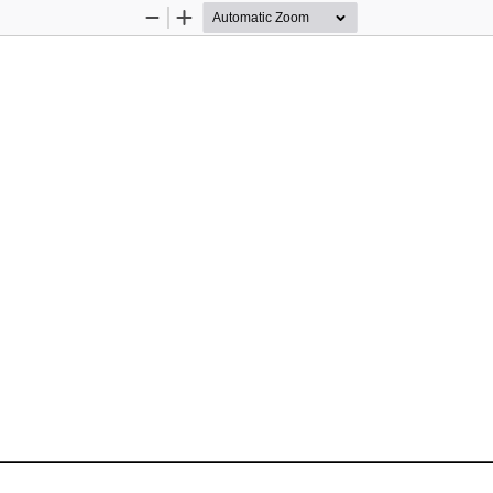
Zoom
Zoom
Out
In