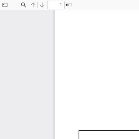
of 1
Toggle
Find
Previous
Next
Sidebar