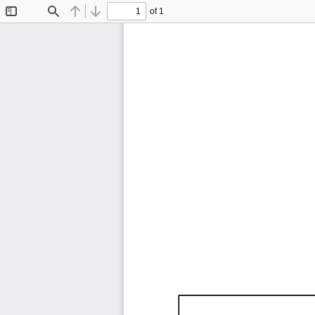
of 1
Toggle
Find
Previous
Next
Sidebar