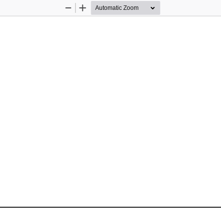
Zoom
Zoom
Out
In