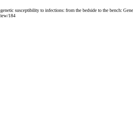
ic susceptibility to infections: from the bedside to the bench: Genetic
/view/184