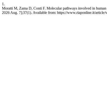
1.
Moratti M, Zama D, Conti F. Molecular pathways involved in human genet
2026 Aug. 7];37(1). Available from: https://www.riaponline.it/article