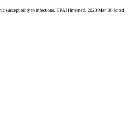
 susceptibility to infections. IJPAI [Internet]. 2023 Mar. 30 [cited