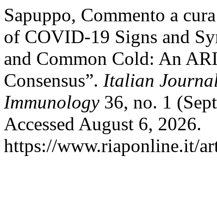
Sapuppo, Commento a cura d
of COVID-19 Signs and Sym
and Common Cold: An A
Consensus”.
Italian Journa
Immunology
36, no. 1 (Sep
Accessed August 6, 2026.
https://www.riaponline.it/ar