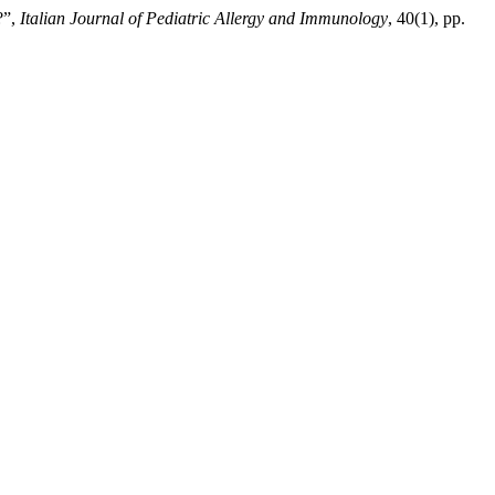
?”,
Italian Journal of Pediatric Allergy and Immunology
, 40(1), pp.