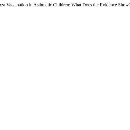
enza Vaccination in Asthmatic Children: What Does the Evidence Show