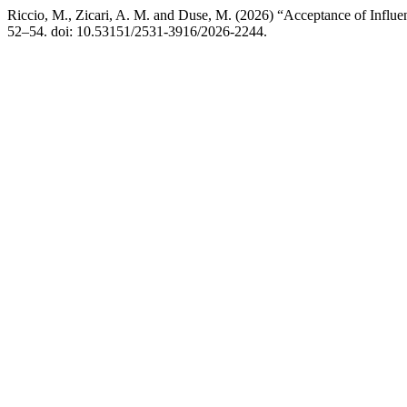
Riccio, M., Zicari, A. M. and Duse, M. (2026) “Acceptance of Influ
52–54. doi: 10.53151/2531-3916/2026-2244.