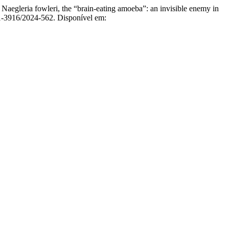
 fowleri, the “brain-eating amoeba”: an invisible enemy in
31-3916/2024-562. Disponível em: