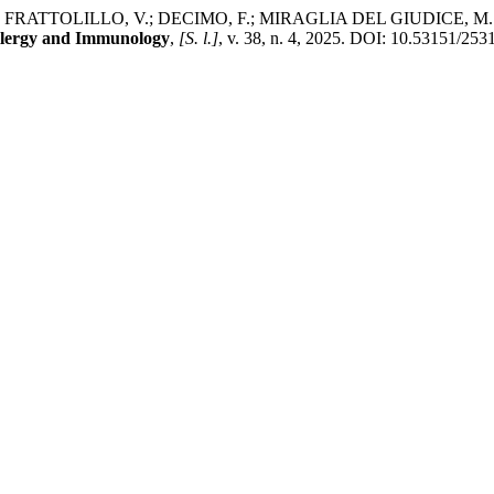
TTOLILLO, V.; DECIMO, F.; MIRAGLIA DEL GIUDICE, M. Naegleria
 Allergy and Immunology
,
[S. l.]
, v. 38, n. 4, 2025. DOI: 10.53151/25