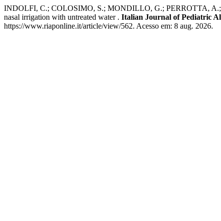
INDOLFI, C.; COLOSIMO, S.; MONDILLO, G.; PERROTTA, A.; FRA
nasal irrigation with untreated water .
Italian Journal of Pediatric
https://www.riaponline.it/article/view/562. Acesso em: 8 aug. 2026.