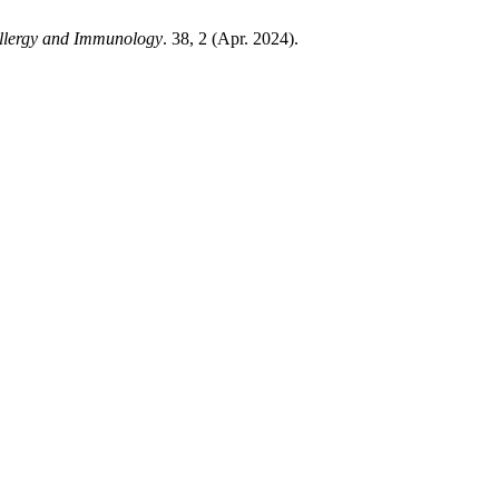
 Allergy and Immunology
. 38, 2 (Apr. 2024).