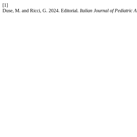
[1]
Duse, M. and Ricci, G. 2024. Editorial.
Italian Journal of Pediatric