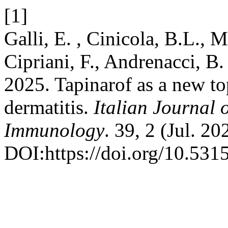
[1]
Galli, E. , Cinicola, B.L., M
Cipriani, F., Andrenacci, B.
2025. Tapinarof as a new top
dermatitis.
Italian Journal 
Immunology
. 39, 2 (Jul. 20
DOI:https://doi.org/10.53